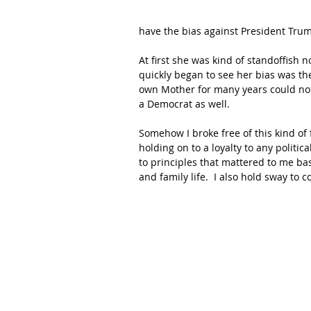
have the bias against President Trum
At first she was kind of standoffish 
quickly began to see her bias was the
own Mother for many years could not 
a Democrat as well.
Somehow I broke free of this kind of
holding on to a loyalty to any politica
to principles that mattered to me base
and family life.  I also hold sway to 