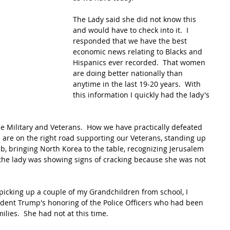
The Lady said she did not know this 
and would have to check into it.  I 
responded that we have the best 
economic news relating to Blacks and 
Hispanics ever recorded.  That women 
are doing better nationally than 
anytime in the last 19-20 years.  With 
this information I quickly had the lady's 
e Military and Veterans.  How we have practically defeated 
we are on the right road supporting our Veterans, standing up 
b, bringing North Korea to the table, recognizing Jerusalem 
me the lady was showing signs of cracking because she was not 
icking up a couple of my Grandchildren from school, I 
ident Trump's honoring of the Police Officers who had been 
milies.  She had not at this time. 