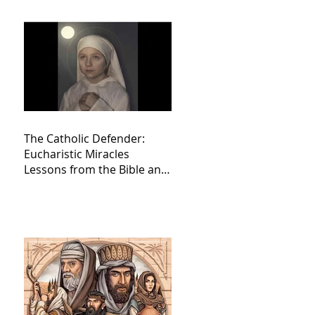
The Catholic Defender:
Eucharistic Miracles
Lessons from the Bible and
Saints