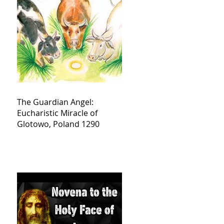
The Guardian Angel:
Eucharistic Miracle of
Glotowo, Poland 1290