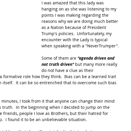
I was amazed that this lady was 
hanging on as she was listening to my 
points I was making regarding the 
reasons why we are doing much better 
as a Nation because of President 
Trump's policies.  Unfortunately, my 
encounter with the Lady is typical 
when speaking with a "NeverTrumper". 
Some of them are 
"agenda driven and 
not truth driven"
 but many more really 
do not have a clue as their 
formative role how they think.  Bias can be a learned trait 
n itself.  It can be so entrenched that to overcome such bias 
20 minutes, I took from it that anyone can change their mind 
 truth.  In the beginning when I decided to jump on the 
 friends, people I love as Brothers, but their hatred for 
  I found it to be an unbelievable situation. 