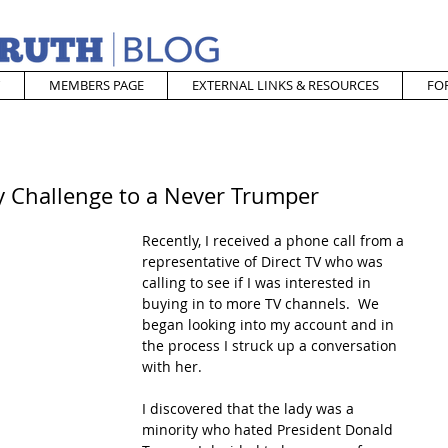
MEMBERS PAGE
EXTERNAL LINKS & RESOURCES
FO
y Challenge to a Never Trumper
Recently, I received a phone call from a 
representative of Direct TV who was 
calling to see if I was interested in 
buying in to more TV channels.  We 
began looking into my account and in 
the process I struck up a conversation 
with her.
I discovered that the lady was a 
minority who hated President Donald 