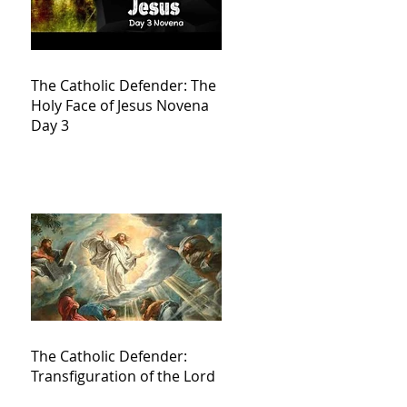
The Catholic Defender: The
Holy Face of Jesus Novena
Day 3
The Catholic Defender:
Transfiguration of the Lord