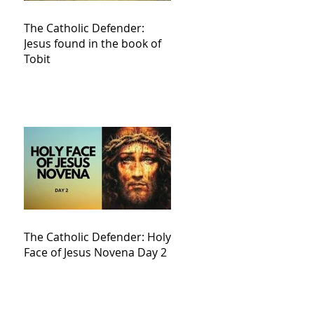
The Catholic Defender:
Jesus found in the book of
Tobit
The Catholic Defender: Holy
Face of Jesus Novena Day 2