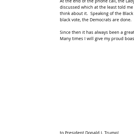
At the end of the phone call, the Lad
discussed which at the least told me
think about it.  Speaking of the Blac
black vote, the Democrats are done.
Since then it has always been a grea
Many times I will give my proud boas
to President Donald J. Trump!