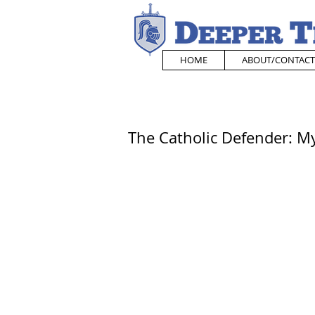
HOME
ABOUT/CONTACT
The Catholic Defender: M