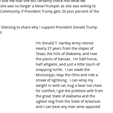
y told me that she will certainly check into what we 
 she was no longer a NeverTrumper as she was willing to 
k Community, if President Trump gets 20 plus percent of the 
t blessing to share why I support President Donald Trump.  
t:
I'm Donald T. Hartley Army retired 
nearly 27 years from the slopes of 
Texas, the hills of Alabama, and now 
the plains of Kansas.  I'm half-horse, 
half-alligator, and just a little touch of 
snapping turtle.  I can wade the 
Mississippi, leap the Ohio and ride a 
streak of lightning.  I can whip my 
weight in wild cat, hug a bear too close 
for comfort, I got the prettiest wife from 
the great State of Alabama and the 
ugliest dog from the State of Arkansas 
and I can beat any man alive opposed 