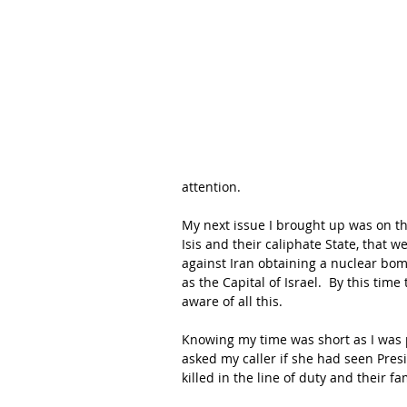
attention.
My next issue I brought up was on th
Isis and their caliphate State, that 
against Iran obtaining a nuclear bom
as the Capital of Israel.  By this ti
aware of all this.
Knowing my time was short as I was p
asked my caller if she had seen Pres
killed in the line of duty and their fa