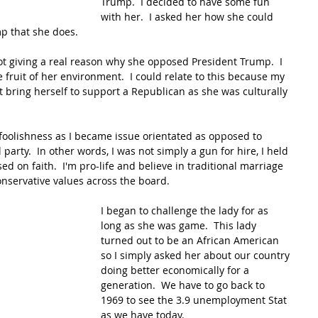
Trump.  I decided to have some fun 
with her.  I asked her how she could 
p that she does.
not giving a real reason why she opposed President Trump.  I 
 fruit of her environment.  I could relate to this because my 
bring herself to support a Republican as she was culturally 
 foolishness as I became issue orientated as opposed to 
l party.  In other words, I was not simply a gun for hire, I held 
d on faith.  I'm pro-life and believe in traditional marriage 
conservative values across the board.
I began to challenge the lady for as 
long as she was game.  This lady 
turned out to be an African American 
so I simply asked her about our country 
doing better economically for a 
generation.  We have to go back to 
1969 to see the 3.9 unemployment Stat 
as we have today.