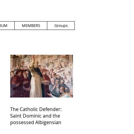
RUM
MEMBERS
Groups
The Catholic Defender:
Saint Dominic and the
possessed Albigensian