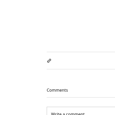
Comments
Write a comment...