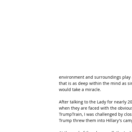
environment and surroundings play a 
that is as deep within the mind as si
would take a miracle.
After talking to the Lady for nearly 
when they are faced with the obvious
TrumpTrain, I was challenged by close
Trump threw them into Hillary's camp.