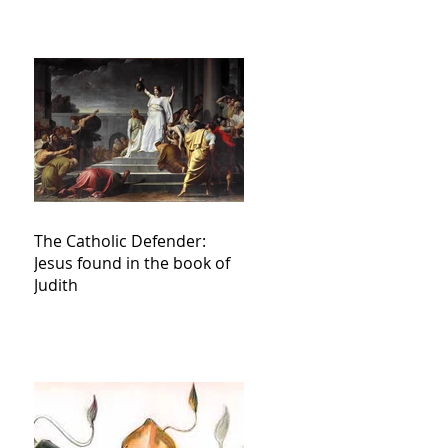
The Catholic Defender:
Jesus found in the book of
Judith