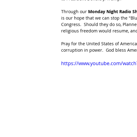
Through our
 Monday Night Radio S
is our hope that we can stop the "B
Congress.  Should they do so, Planned
religious freedom would resume, and
Pray for the United States of America
corruption in power.  God bless Amer
https://www.youtube.com/wat