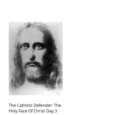
The Catholic Defender: The
Holy Face Of Christ Day 3