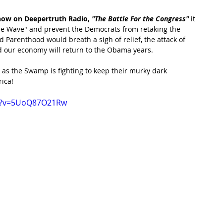
how on Deepertruth Radio,
 "The Battle For the Congress"
 it 
lue Wave" and prevent the Democrats from retaking the 
 Parenthood would breath a sigh of relief, the attack of 
 our economy will return to the Obama years.
 as the Swamp is fighting to keep their murky dark 
ica!
ch?v=5UoQ87O21Rw