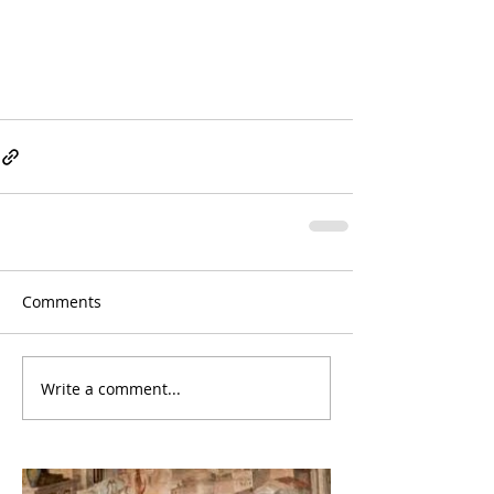
Comments
Write a comment...