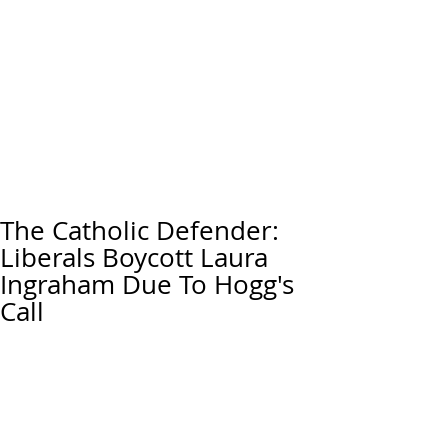
The Catholic Defender:
Liberals Boycott Laura
Ingraham Due To Hogg's
Call