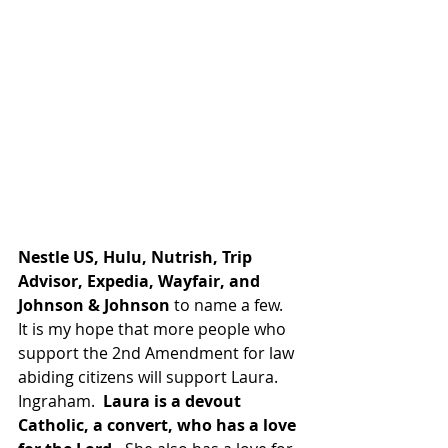
Nestle US, Hulu, Nutrish, Trip 
Advisor, Expedia, Wayfair, and 
Johnson & Johnson
 to name a few.  
It is my hope that more people who 
support the 2nd Amendment for law 
abiding citizens will support Laura. 
Ingraham.  
Laura is a devout 
Catholic, a convert, who has a love 