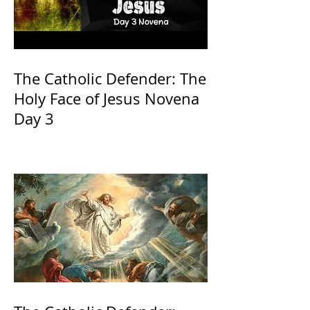
The Catholic Defender: The
Holy Face of Jesus Novena
Day 3