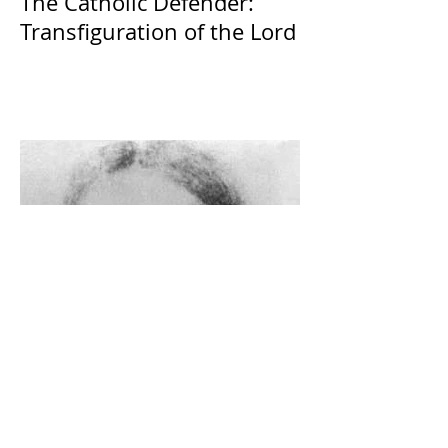
The Catholic Defender:
Transfiguration of the Lord