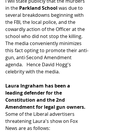
I will state publicly that the murders 
in the 
Parkland School 
was due to 
several breakdowns beginning with 
the FBI, the local police, and the 
cowardly action of the Officer at the 
school who did not stop the killing.  
The media conveniently minimizes 
this fact opting to promote their anti-
gun, anti-Second Amendment 
agenda.   Hence David Hogg's 
celebrity with the media.
Laura Ingraham has been a 
leading defender for the 
Constitution and the 2nd 
Amendment for legal gun owners. 
Some of the Liberal advertisers 
threatening Laura's show on Fox 
News are as follows: