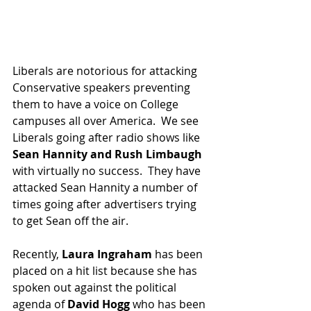
Liberals are notorious for attacking 
Conservative speakers preventing 
them to have a voice on College 
campuses all over America.  We see 
Liberals going after radio shows like 
Sean Hannity and Rush Limbaugh
with virtually no success.  They have 
attacked Sean Hannity a number of 
times going after advertisers trying 
to get Sean off the air.
Recently, 
Laura Ingraham
 has been 
placed on a hit list because she has 
spoken out against the political 
agenda of 
David Hogg 
who has been 