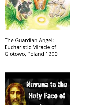
The Guardian Angel:
Eucharistic Miracle of
Glotowo, Poland 1290