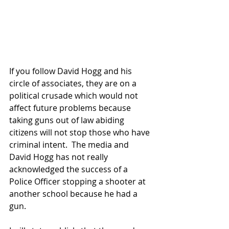
If you follow David Hogg and his 
circle of associates, they are on a 
political crusade which would not 
affect future problems because 
taking guns out of law abiding 
citizens will not stop those who have 
criminal intent.  The media and 
David Hogg has not really 
acknowledged the success of a 
Police Officer stopping a shooter at 
another school because he had a 
gun.