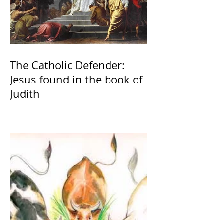
The Catholic Defender:
Jesus found in the book of
Judith