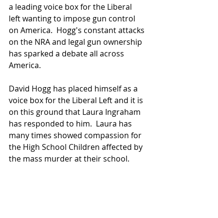
a leading voice box for the Liberal 
left wanting to impose gun control 
on America.  Hogg's constant attacks 
on the NRA and legal gun ownership 
has sparked a debate all across 
America.
David Hogg has placed himself as a 
voice box for the Liberal Left and it is 
on this ground that Laura Ingraham 
has responded to him.  Laura has 
many times showed compassion for 
the High School Children affected by 
the mass murder at their school.