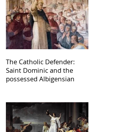
The Catholic Defender:
Saint Dominic and the
possessed Albigensian