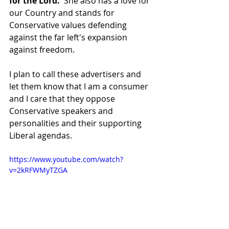
for the Lord.
  She also has a love for 
our Country and stands for 
Conservative values defending 
against the far left's expansion 
against freedom.
I plan to call these advertisers and 
let them know that I am a consumer 
and I care that they oppose 
Conservative speakers and 
personalities and their supporting 
Liberal agendas.
https://www.youtube.com/watch?
v=2kRFWMyTZGA