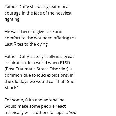
Father Duffy showed great moral 
courage in the face of the heaviest 
fighting.
He was there to give care and 
comfort to the wounded offering the 
Last Rites to the dying.
Father Duffy's story really is a great 
inspiration. In a world when PTSD 
(Post Traumatic Stress Disorder) is 
common due to loud explosions, in 
the old days we would call that "Shell 
Shock". 
For some, faith and adrenaline 
would make some people react 
heroically while others fall apart. You 