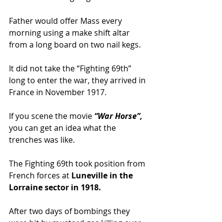
Father would offer Mass every 
morning using a make shift altar 
from a long board on two nail kegs.
It did not take the “Fighting 69th” 
long to enter the war, they arrived in 
France in November 1917.
If you scene the movie 
“War Horse”,
you can get an idea what the 
trenches was like.
The Fighting 69th took position from 
French forces at 
Luneville in the 
Lorraine sector in 1918.
After two days of bombings they 