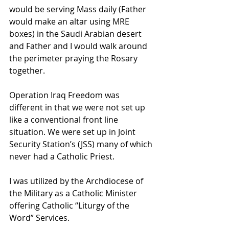
would be serving Mass daily (Father 
would make an altar using MRE 
boxes) in the Saudi Arabian desert 
and Father and I would walk around 
the perimeter praying the Rosary 
together.
Operation Iraq Freedom was 
different in that we were not set up 
like a conventional front line 
situation. We were set up in Joint 
Security Station’s (JSS) many of which 
never had a Catholic Priest.
I was utilized by the Archdiocese of 
the Military as a Catholic Minister 
offering Catholic “Liturgy of the 
Word” Services.