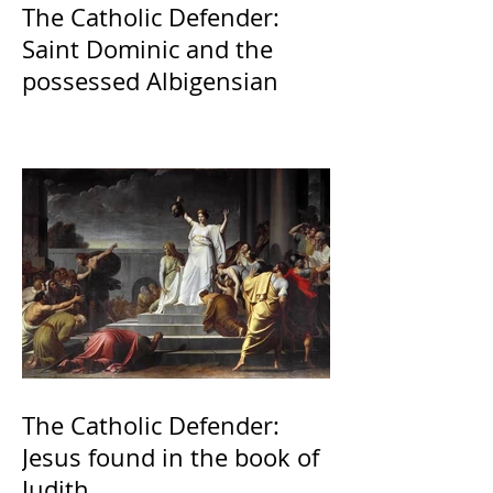
The Catholic Defender:
Saint Dominic and the
possessed Albigensian
The Catholic Defender:
Jesus found in the book of
Judith