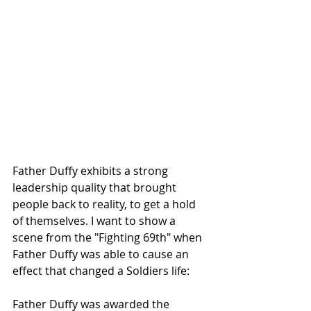
Father Duffy exhibits a strong 
leadership quality that brought 
people back to reality, to get a hold 
of themselves. I want to show a 
scene from the "Fighting 69th" when 
Father Duffy was able to cause an 
effect that changed a Soldiers life: 
Father Duffy was awarded the 