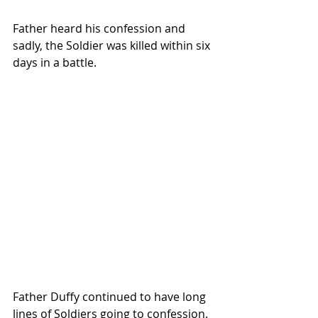
Father heard his confession and 
sadly, the Soldier was killed within six 
days in a battle. 
Father Duffy continued to have long 
lines of Soldiers going to confession.