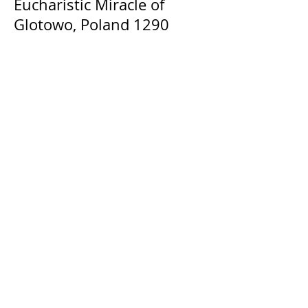
Eucharistic Miracle of
Glotowo, Poland 1290
The Catholic Defender: The
Holy Face of Jesus Novena
Day 3