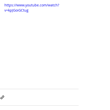
https://www.youtube.com/watch?
v=kpJGoiGCtug