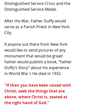
Distinguished Service Cross and the 
Distinguished Service Medal.
After the War, Father Duffy would 
serve as a Parish Priest in New York 
City.
If anyone out there from New York 
would like to send pictures of any 
monument that would be great!
Father would publish a book, “Father 
Duffy’s Story” about his experience 
in World War I. He died in 1932.
"If then you have been raised with 
Christ, seek the things that are 
above, where Christ is, seated at 
the right hand of God."