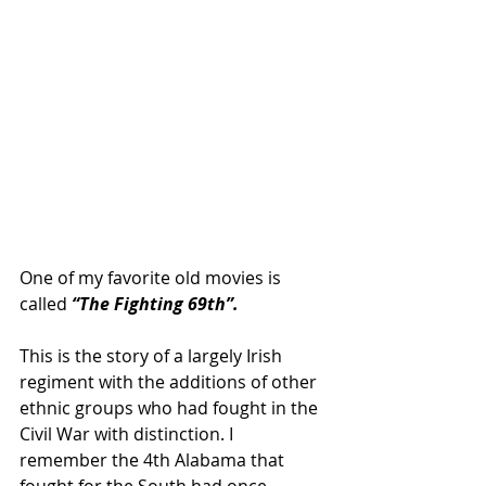
One of my favorite old movies is 
called 
“The Fighting 69th”.
This is the story of a largely Irish 
regiment with the additions of other 
ethnic groups who had fought in the 
Civil War with distinction. I 
remember the 4th Alabama that 
fought for the South had once 