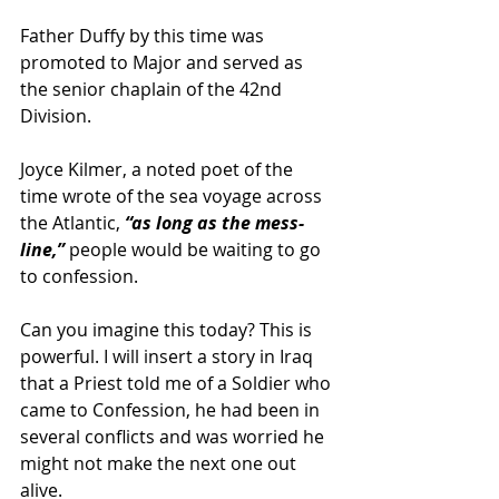
Father Duffy by this time was 
promoted to Major and served as 
the senior chaplain of the 42nd 
Division.
Joyce Kilmer, a noted poet of the 
time wrote of the sea voyage across 
the Atlantic, 
“as long as the mess-
line,”
 people would be waiting to go 
to confession.
Can you imagine this today? This is 
powerful. I will insert a story in Iraq 
that a Priest told me of a Soldier who 
came to Confession, he had been in 
several conflicts and was worried he 
might not make the next one out 
alive.