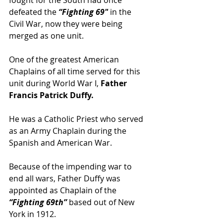
defeated the 
“Fighting 69″
 in the 
Civil War, now they were being 
merged as one unit.
One of the greatest American 
Chaplains of all time served for this 
unit during World War I,
 Father 
Francis Patrick Duffy.
He was a Catholic Priest who served 
as an Army Chaplain during the 
Spanish and American War.
Because of the impending war to 
end all wars, Father Duffy was 
appointed as Chaplain of the 
“Fighting 69th”
 based out of New 
York in 1912.