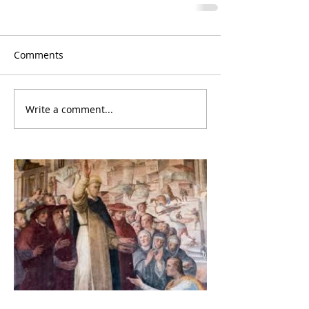
Comments
Write a comment...