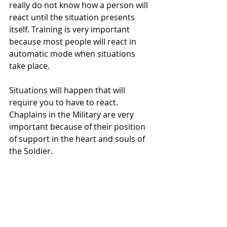
really do not know how a person will 
react until the situation presents 
itself. Training is very important 
because most people will react in 
automatic mode when situations 
take place. 
Situations will happen that will 
require you to have to react. 
Chaplains in the Military are very 
important because of their position 
of support in the heart and souls of 
the Soldier.  