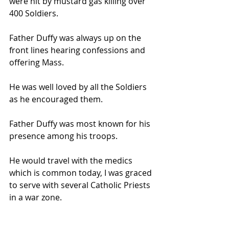
were hit by mustard gas killing over 
400 Soldiers.
Father Duffy was always up on the 
front lines hearing confessions and 
offering Mass.
He was well loved by all the Soldiers 
as he encouraged them.
Father Duffy was most known for his 
presence among his troops.
He would travel with the medics 
which is common today, I was graced 
to serve with several Catholic Priests 
in a war zone.