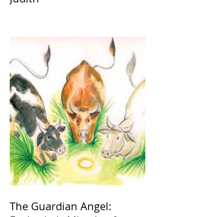
The Guardian Angel: