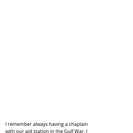
I remember always having a chaplain 
with our aid station in the Gulf War. I 