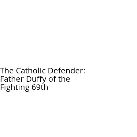
The Catholic Defender:
Father Duffy of the
Fighting 69th