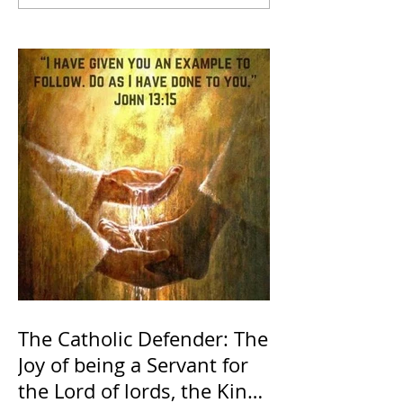
The Catholic Defender: The
Joy of being a Servant for
the Lord of lords, the King