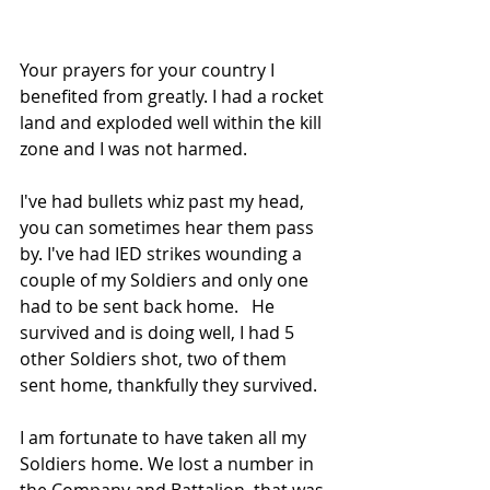
Your prayers for your country I 
benefited from greatly. I had a rocket 
land and exploded well within the kill 
zone and I was not harmed.
I've had bullets whiz past my head, 
you can sometimes hear them pass 
by. I've had IED strikes wounding a 
couple of my Soldiers and only one 
had to be sent back home.   He 
survived and is doing well, I had 5 
other Soldiers shot, two of them 
sent home, thankfully they survived. 
I am fortunate to have taken all my 
Soldiers home. We lost a number in 