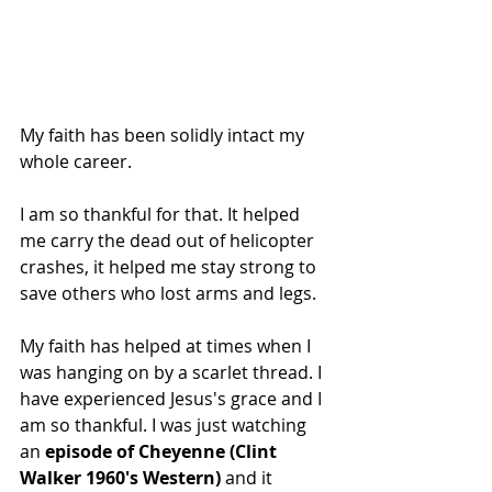
My faith has been solidly intact my 
whole career.
I am so thankful for that. It helped 
me carry the dead out of helicopter 
crashes, it helped me stay strong to 
save others who lost arms and legs.
My faith has helped at times when I 
was hanging on by a scarlet thread. I 
have experienced Jesus's grace and I 
am so thankful. I was just watching 
an 
episode of Cheyenne (Clint 
Walker 1960's Western) 
and it 