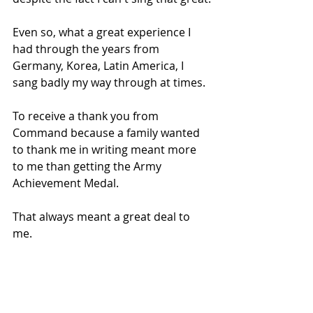
Even so, what a great experience I 
had through the years from 
Germany, Korea, Latin America, I 
sang badly my way through at times.
To receive a thank you from 
Command because a family wanted 
to thank me in writing meant more 
to me than getting the Army 
Achievement Medal.
That always meant a great deal to 
me. 