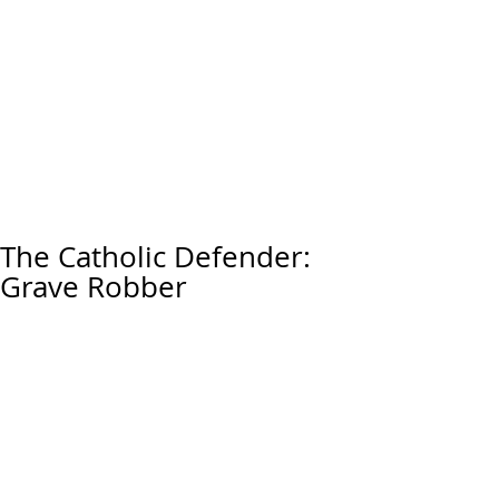
The Catholic Defender:
Grave Robber