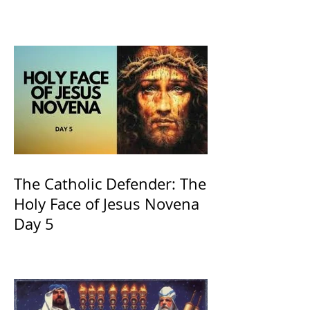
of Kings and His Mother
and ours The Virgin Mary
The Catholic Defender: The
Holy Face of Jesus Novena
Day 5