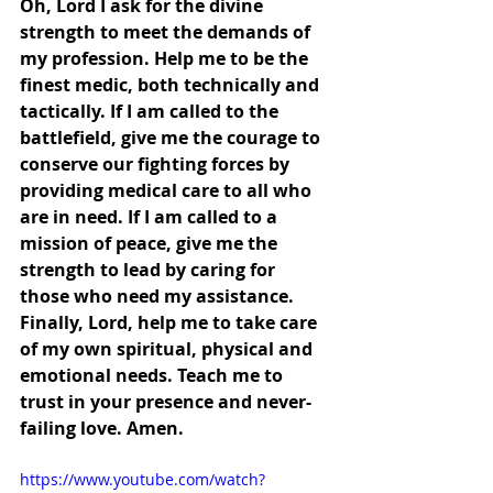
Oh, Lord I ask for the divine 
strength to meet the demands of 
my profession. Help me to be the 
finest medic, both technically and 
tactically. If I am called to the 
battlefield, give me the courage to 
conserve our fighting forces by 
providing medical care to all who 
are in need. If I am called to a 
mission of peace, give me the 
strength to lead by caring for 
those who need my assistance. 
Finally, Lord, help me to take care 
of my own spiritual, physical and 
emotional needs. Teach me to 
trust in your presence and never-
failing love. Amen.
https://www.youtube.com/watch?