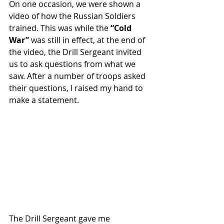
On one occasion, we were shown a 
video of how the Russian Soldiers 
trained. This was while the 
“Cold 
War”
 was still in effect, at the end of 
the video, the Drill Sergeant invited 
us to ask questions from what we 
saw. After a number of troops asked 
their questions, I raised my hand to 
make a statement. 
The Drill Sergeant gave me 