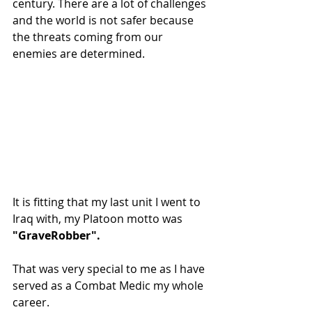
century. There are a lot of challenges 
and the world is not safer because 
the threats coming from our 
enemies are determined.  
It is fitting that my last unit I went to 
Iraq with, my Platoon motto was 
"GraveRobber".
That was very special to me as I have 
served as a Combat Medic my whole 
career.