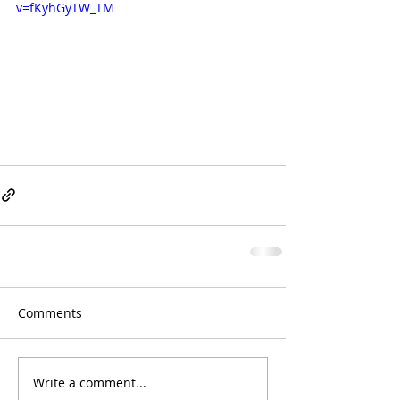
v=fKyhGyTW_TM
Comments
Write a comment...