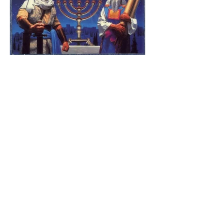
The Catholic Defender:
Jesus found in the book of
1 Maccabees