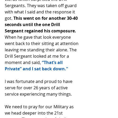
Sergeants. They was taken off guard 
with what I said and the response it 
got. 
This went on for another 30-40 
seconds until the one Drill 
Sergeant regained his composure.
When he gave that look everyone 
went back to their sitting at attention 
leaving me standing their alone. The 
Drill Sergeant looked at me for a 
moment and said, 
“That’s all 
Private” and I sat back down."
I was fortunate and proud to have 
serve for over 26 years of active 
service experiencing many things.
We need to pray for our Military as 
we head deeper into the 21st 