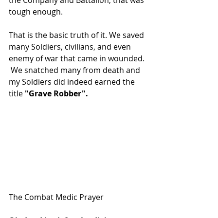
the Company and Battalion, that was 
tough enough.
That is the basic truth of it. We saved 
many Soldiers, civilians, and even 
enemy of war that came in wounded. 
 We snatched many from death and 
my Soldiers did indeed earned the 
title 
"Grave Robber".
The Combat Medic Prayer