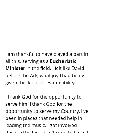
I am thankful to have played a part in 
all this, serving as a 
Eucharistic 
Minister 
in the field. I felt like David 
before the Ark, what joy I had being 
given this kind of responsibility.
I thank God for the opportunity to 
serve him. I thank God for the 
opportunity to serve my Country. I've 
been in places that needed help in 
leading the music, I got involved 
despite the fact I can't sing that great.