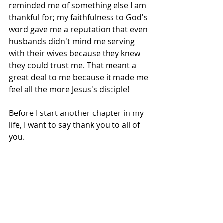
reminded me of something else I am 
thankful for; my faithfulness to God's 
word gave me a reputation that even 
husbands didn't mind me serving 
with their wives because they knew 
they could trust me. That meant a 
great deal to me because it made me 
feel all the more Jesus's disciple!
Before I start another chapter in my 
life, I want to say thank you to all of 
you. 