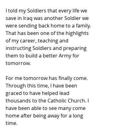
I told my Soldiers that every life we 
save in Iraq was another Soldier we 
were sending back home to a family. 
That has been one of the highlights 
of my career, teaching and 
instructing Soldiers and preparing 
them to build a better Army for 
tomorrow.
For me tomorrow has finally come. 
Through this time, I have been 
graced to have helped lead 
thousands to the Catholic Church. I 
have been able to see many come 
home after being away for a long 
time. 