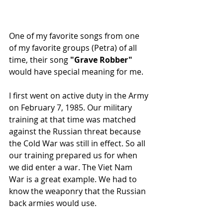
One of my favorite songs from one 
of my favorite groups (Petra) of all 
time, their song 
"Grave Robber"
would have special meaning for me.  
I first went on active duty in the Army 
on February 7, 1985. Our military 
training at that time was matched 
against the Russian threat because 
the Cold War was still in effect. So all 
our training prepared us for when 
we did enter a war. The Viet Nam 
War is a great example. We had to 
know the weaponry that the Russian 
back armies would use.