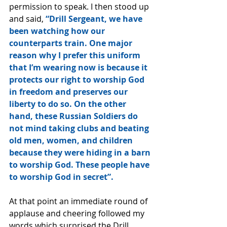
permission to speak. I then stood up 
and said, 
“Drill Sergeant, we have 
been watching how our 
counterparts train. One major 
reason why I prefer this uniform 
that I’m wearing now is because it 
protects our right to worship God 
in freedom and preserves our 
liberty to do so. On the other 
hand, these Russian Soldiers do 
not mind taking clubs and beating 
old men, women, and children 
because they were hiding in a barn 
to worship God. These people have 
to worship God in secret”.
At that point an immediate round of 
applause and cheering followed my 
words which surprised the Drill 