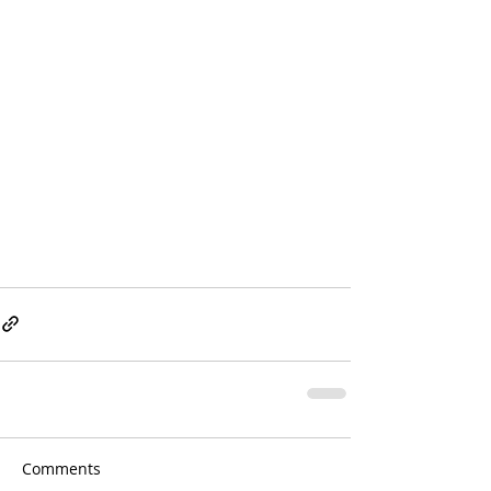
Comments