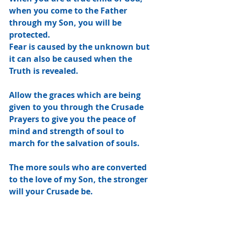
when you come to the Father 
through my Son, you will be 
protected.
Fear is caused by the unknown but 
it can also be caused when the 
Truth is revealed.
Allow the graces which are being 
given to you through the Crusade 
Prayers to give you the peace of 
mind and strength of soul to 
march for the salvation of souls.
The more souls who are converted 
to the love of my Son, the stronger 
will your Crusade be.