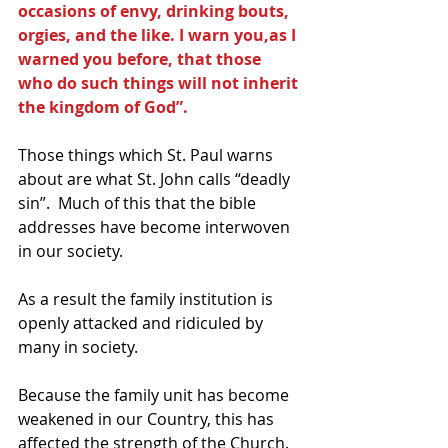
occasions of envy, drinking bouts, 
orgies, and the like. I warn you,as I 
warned you before, that those 
who do such things will not inherit 
the kingdom of God”.
Those things which St. Paul warns 
about are what St. John calls “deadly 
sin”.  Much of this that the bible 
addresses have become interwoven 
in our society.
As a result the family institution is 
openly attacked and ridiculed by 
many in society.
Because the family unit has become 
weakened in our Country, this has 
affected the strength of the Church.