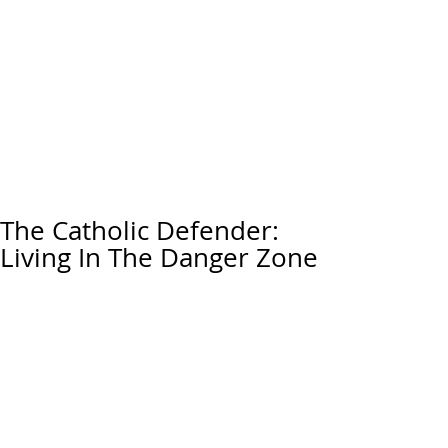
The Catholic Defender:
Living In The Danger Zone