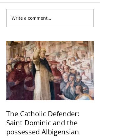
Write a comment...
The Catholic Defender:
Saint Dominic and the
possessed Albigensian