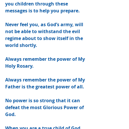
you children through these 
messages is to help you prepare.
Never feel you, as God’s army, will 
not be able to withstand the evil 
regime about to show itself in the 
world shortly.
Always remember the power of My 
Holy Rosary.
Always remember the power of My 
Father is the greatest power of all.
No power is so strong that it can 
defeat the most Glorious Power of 
God.
When you are a true child of God, 