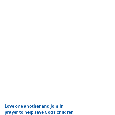
Love one another and join in 
prayer to help save God’s children 