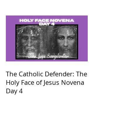
The Catholic Defender: The
Holy Face of Jesus Novena
Day 4