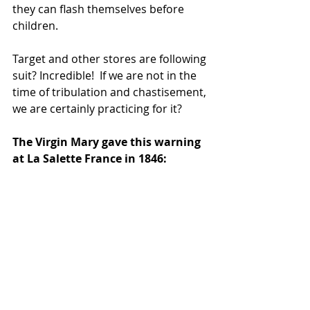
they can flash themselves before 
children. 
Target and other stores are following 
suit? Incredible!  If we are not in the 
time of tribulation and chastisement, 
we are certainly practicing for it?
The Virgin Mary gave this warning 
at La Salette France in 1846: