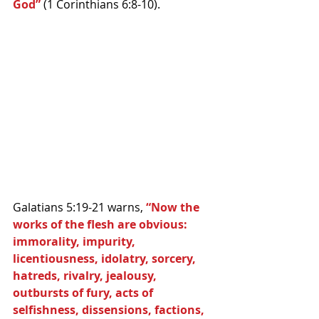
God” 
(1 Corinthians 6:8-10).
Galatians 5:19-21 warns, 
“Now the 
works of the flesh are obvious: 
immorality, impurity, 
licentiousness, idolatry, sorcery, 
hatreds, rivalry, jealousy, 
outbursts of fury, acts of 
selfishness, dissensions, factions, 