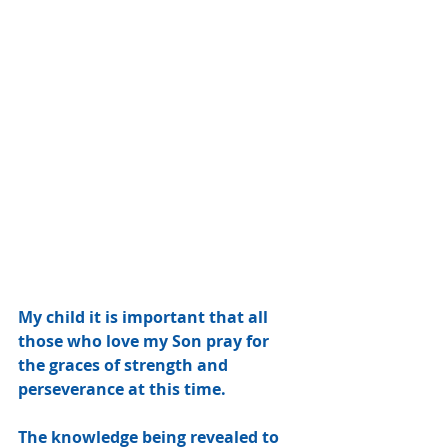
My child it is important that all 
those who love my Son pray for 
the graces of strength and 
perseverance at this time.
The knowledge being revealed to 