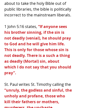
about to take the holy Bible out of 
public libraries, the bible is politically 
incorrect to the mainstream liberals.
1 John 5:16 states, 
“If anyone sees 
his brother sinning, if the sin is 
not deadly (venial), he should pray 
to God and he will give him life. 
This is only for those whose sin is 
not deadly. There is a such a thing 
as deadly (Mortal) sin, about 
which I do not say that you should 
pray”.
St. Paul writes St. Timothy calling the 
“unruly, the godless and sinful, the 
unholy and profane, those who 
kill their fathers or mothers, 
murderers, the unchaste, 