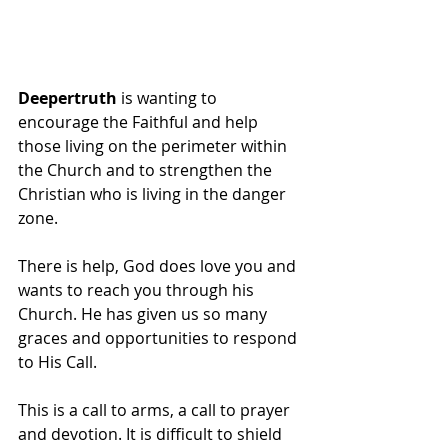
Deepertruth
 is wanting to 
encourage the Faithful and help 
those living on the perimeter within 
the Church and to strengthen the 
Christian who is living in the danger 
zone.
There is help, God does love you and 
wants to reach you through his 
Church. He has given us so many 
graces and opportunities to respond 
to His Call.
This is a call to arms, a call to prayer 
and devotion. It is difficult to shield 