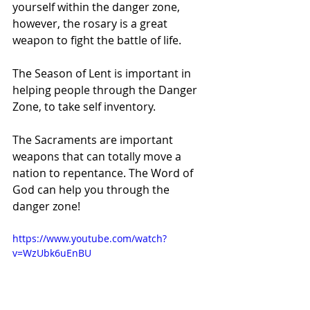
yourself within the danger zone, 
however, the rosary is a great 
weapon to fight the battle of life.
The Season of Lent is important in 
helping people through the Danger 
Zone, to take self inventory.
The Sacraments are important 
weapons that can totally move a 
nation to repentance. The Word of 
God can help you through the 
danger zone!
https://www.youtube.com/watch?
v=WzUbk6uEnBU