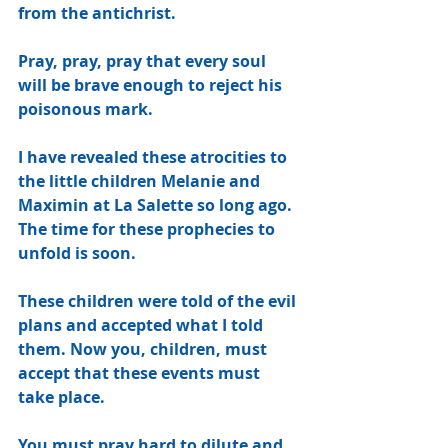
from the antichrist.
Pray, pray, pray that every soul 
will be brave enough to reject his 
poisonous mark.
I have revealed these atrocities to 
the little children Melanie and 
Maximin at La Salette so long ago. 
The time for these prophecies to 
unfold is soon.
These children were told of the evil 
plans and accepted what I told 
them. Now you, children, must 
accept that these events must 
take place.
You must pray hard to dilute and 