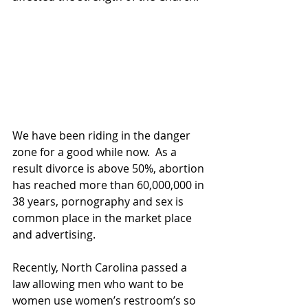
We have been riding in the danger 
zone for a good while now.  As a 
result divorce is above 50%, abortion 
has reached more than 60,000,000 in 
38 years, pornography and sex is 
common place in the market place 
and advertising.
Recently, North Carolina passed a 
law allowing men who want to be 
women use women’s restroom’s so 