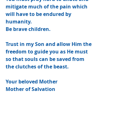
mitigate much of the pain which 
will have to be endured by 
humanity.
Be brave children.
Trust in my Son and allow Him the 
freedom to guide you as He must 
so that souls can be saved from 
the clutches of the beast.
Your beloved Mother
Mother of Salvation