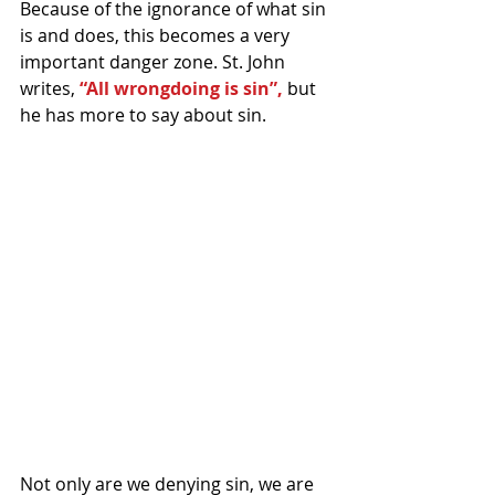
Because of the ignorance of what sin 
is and does, this becomes a very 
important danger zone. St. John 
writes, 
“All wrongdoing is sin”, 
but 
he has more to say about sin.
Not only are we denying sin, we are 