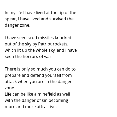
In my life I have lived at the tip of the 
spear, I have lived and survived the 
danger zone.
I have seen scud missiles knocked 
out of the sky by Patriot rockets, 
which lit up the whole sky, and I have 
seen the horrors of war.
There is only so much you can do to 
prepare and defend yourself from 
attack when you are in the danger 
zone.
Life can be like a minefield as well 
with the danger of sin becoming 
more and more attractive.