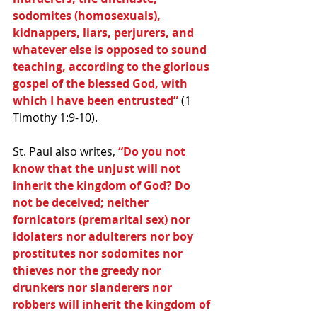
sodomites (homosexuals), 
kidnappers, liars, perjurers, and 
whatever else is opposed to sound 
teaching, according to the glorious 
gospel of the blessed God, with 
which I have been entrusted”
 (1 
Timothy 1:9-10).
St. Paul also writes, 
“Do you not 
know that the unjust will not 
inherit the kingdom of God? Do 
not be deceived; neither 
fornicators (premarital sex) nor 
idolaters nor adulterers nor boy 
prostitutes nor sodomites nor 
thieves nor the greedy nor 
drunkers nor slanderers nor 
robbers will inherit the kingdom of 