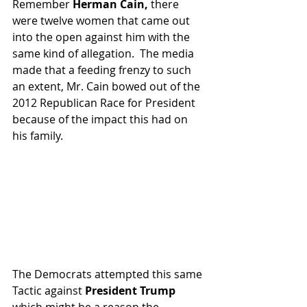
Remember 
Herman Cain,
 there 
were twelve women that came out 
into the open against him with the 
same kind of allegation.  The media 
made that a feeding frenzy to such 
an extent, Mr. Cain bowed out of the 
2012 Republican Race for President 
because of the impact this had on 
his family.
The Democrats attempted this same 
Tactic against 
President Trump
which might be a reason the 