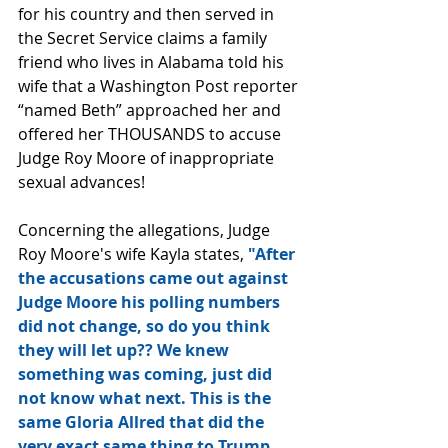
for his country and then served in 
the Secret Service claims a family 
friend who lives in Alabama told his 
wife that a Washington Post reporter 
“named Beth” approached her and 
offered her THOUSANDS to accuse 
Judge Roy Moore of inappropriate 
sexual advances!
Concerning the allegations, Judge 
Roy Moore's wife Kayla states, 
"After 
the accusations came out against 
Judge Moore his polling numbers 
did not change, so do you think 
they will let up?? We knew 
something was coming, just did 
not know what next. This is the 
same Gloria Allred that did the 
very exact same thing to Trump 