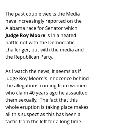
The past couple weeks the Media 
have increasingly reported on the 
Alabama race for Senator which 
Judge Roy Moore
 is in a heated 
battle not with the Democratic 
challenger, but with the media and 
the Republican Party.  
As I watch the news, it seems as if 
Judge Roy Moore's innocence behind 
the allegations coming from women 
who claim 40 years ago he assaulted 
them sexually.  The fact that this 
whole eruption is taking place makes 
all this suspect as this has been a 
tactic from the left for a long time.