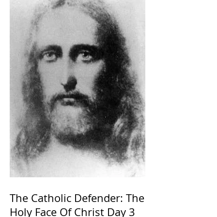
The Catholic Defender: The
Holy Face Of Christ Day 3