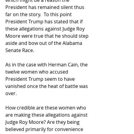
President has remained silent thus 
far on the story.  To this point 
President Trump has stated that if 
these allegations against Judge Roy 
Moore were true that he should step 
aside and bow out of the Alabama 
Senate Race.  
As in the case with Herman Cain, the 
twelve women who accused 
President Trump seem to have 
vanished once the heat of battle was 
over. 
How credible are these women who 
are making these allegations against 
Judge Roy Moore? Are they being 
believed primarily for convenience  