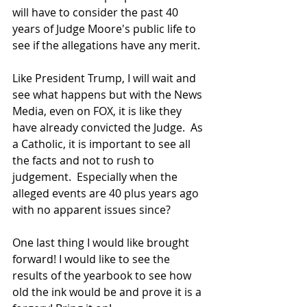
will have to consider the past 40 
years of Judge Moore's public life to 
see if the allegations have any merit.
Like President Trump, I will wait and 
see what happens but with the News 
Media, even on FOX, it is like they 
have already convicted the Judge.  As 
a Catholic, it is important to see all 
the facts and not to rush to 
judgement.  Especially when the 
alleged events are 40 plus years ago 
with no apparent issues since?
One last thing I would like brought 
forward! I would like to see the 
results of the yearbook to see how 
old the ink would be and prove it is a 