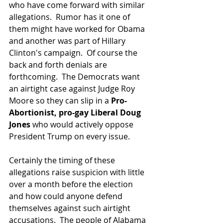
who have come forward with similar 
allegations.  Rumor has it one of 
them might have worked for Obama 
and another was part of Hillary 
Clinton's campaign.  Of course the 
back and forth denials are 
forthcoming.  The Democrats want 
an airtight case against Judge Roy 
Moore so they can slip in a 
Pro-
Abortionist, pro-gay Liberal Doug 
Jones 
who would actively oppose 
President Trump on every issue.
Certainly the timing of these 
allegations raise suspicion with little 
over a month before the election 
and how could anyone defend 
themselves against such airtight 
accusations.  The people of Alabama 