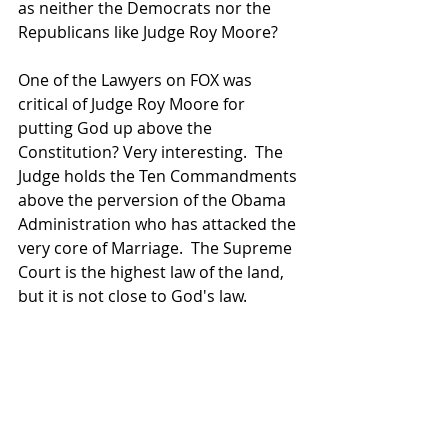
as neither the Democrats nor the 
Republicans like Judge Roy Moore?
One of the Lawyers on FOX was 
critical of Judge Roy Moore for 
putting God up above the 
Constitution? Very interesting.  The 
Judge holds the Ten Commandments 
above the perversion of the Obama 
Administration who has attacked the 
very core of Marriage.  The Supreme 
Court is the highest law of the land, 
but it is not close to God's law.