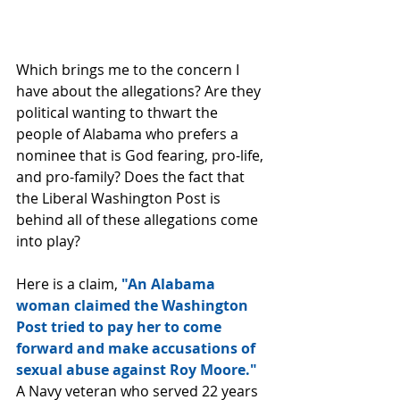
Which brings me to the concern I 
have about the allegations? Are they 
political wanting to thwart the 
people of Alabama who prefers a 
nominee that is God fearing, pro-life, 
and pro-family? Does the fact that 
the Liberal Washington Post is 
behind all of these allegations come 
into play?
Here is a claim,
 "An Alabama 
woman claimed the Washington 
Post tried to pay her to come 
forward and make accusations of 
sexual abuse against Roy Moore."
A Navy veteran who served 22 years 