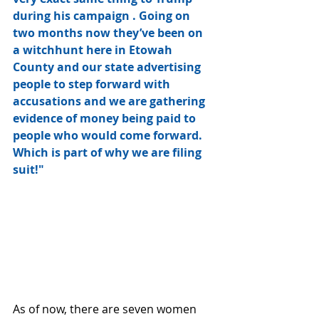
during his campaign . Going on 
two months now they’ve been on 
a witchhunt here in Etowah 
County and our state advertising 
people to step forward with 
accusations and we are gathering 
evidence of money being paid to 
people who would come forward. 
Which is part of why we are filing 
suit!"
As of now, there are seven women 