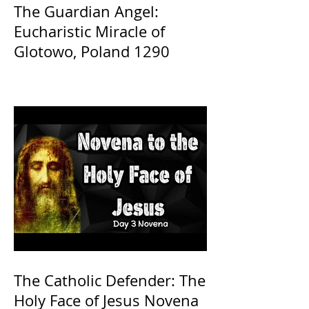
The Guardian Angel:
Eucharistic Miracle of
Glotowo, Poland 1290
The Catholic Defender: The
Holy Face of Jesus Novena