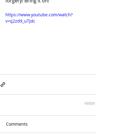
forgery! Bring it on!
https://www.youtube.com/watch?
v=q2zd9_uTJdc
Comments