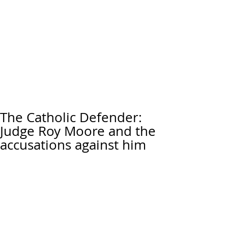
The Catholic Defender:
Judge Roy Moore and the
accusations against him