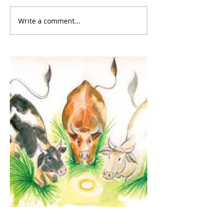
Write a comment...