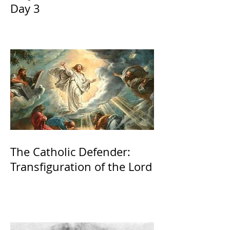
Day 3
The Catholic Defender:
Transfiguration of the Lord