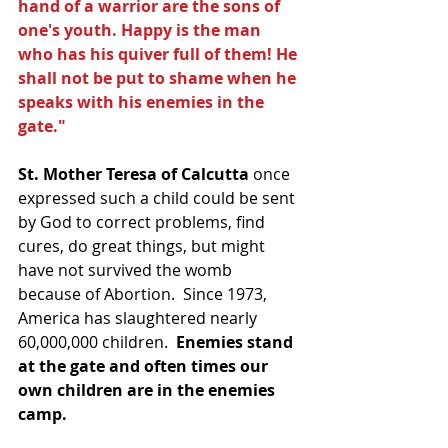
hand of a warrior are the sons of 
one's youth. Happy is the man 
who has his quiver full of them! He 
shall not be put to shame when he 
speaks with his enemies in the 
gate."
St. Mother Teresa of Calcutta
 once 
expressed such a child could be sent 
by God to correct problems, find 
cures, do great things, but might 
have not survived the womb 
because of Abortion.  Since 1973, 
America has slaughtered nearly 
60,000,000 children.  
Enemies stand 
at the gate and often times our 
own children are in the enemies 
camp.