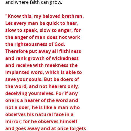
and where faith can grow.
"Know this, my beloved brethren. 
Let every man be quick to hear, 
slow to speak, slow to anger, for 
the anger of man does not work 
the righteousness of God. 
Therefore put away all filthiness 
and rank growth of wickedness 
and receive with meekness the 
implanted word, which is able to 
save your souls. But be doers of 
the word, and not hearers only, 
deceiving yourselves. For if any 
one is a hearer of the word and 
not a doer, he is like a man who 
observes his natural face in a 
mirror; for he observes himself 
and goes away and at once forgets 