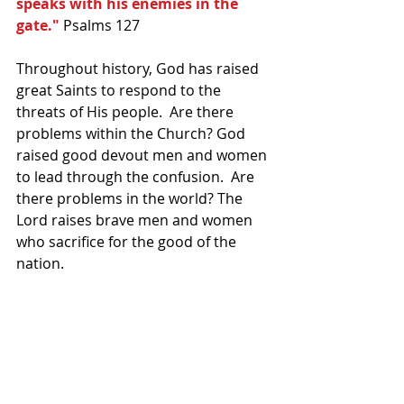
speaks with his enemies in the 
gate." 
Psalms 127
Throughout history, God has raised 
great Saints to respond to the 
threats of His people.  Are there 
problems within the Church? God 
raised good devout men and women 
to lead through the confusion.  Are 
there problems in the world? The 
Lord raises brave men and women 
who sacrifice for the good of the 
nation.