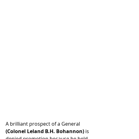
A brilliant prospect of a General 
(Colonel Leland B.H. Bohannon)
 is 
denied promotion because he held 