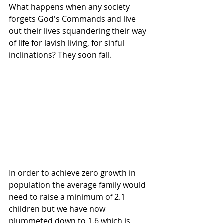
What happens when any society 
forgets God's Commands and live 
out their lives squandering their way 
of life for lavish living, for sinful 
inclinations? They soon fall.
In order to achieve zero growth in 
population the average family would 
need to raise a minimum of 2.1 
children but we have now 
plummeted down to 1.6 which is 