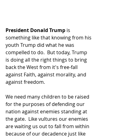
President Donald Trump 
is 
something like that knowing from his 
youth Trump did what he was 
compelled to do.  But today, Trump 
is doing all the right things to bring 
back the West from it's free-fall 
against Faith, against morality, and 
against freedom.
We need many children to be raised 
for the purposes of defending our 
nation against enemies standing at 
the gate.  Like vultures our enemies 
are waiting us out to fall from within 
because of our decadence just like 