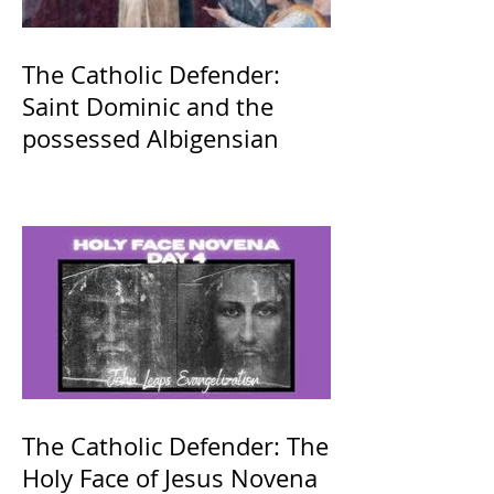
The Catholic Defender:
Saint Dominic and the
possessed Albigensian
The Catholic Defender: The
Holy Face of Jesus Novena