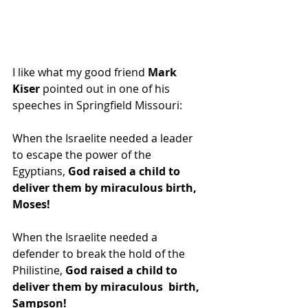
I like what my good friend 
Mark 
Kiser 
pointed out in one of his 
speeches in Springfield Missouri:
When the Israelite needed a leader 
to escape the power of the 
Egyptians, 
God raised a child to 
deliver them by miraculous birth, 
Moses!
When the Israelite needed a 
defender to break the hold of the 
Philistine, 
God raised a child to 
deliver them by miraculous  birth, 
Sampson!