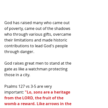
God has raised many who came out 
of poverty, came out of the shadows 
who through various gifts, overcame 
their limitations and made historic 
contributions to lead God's people 
through danger.
God raises great men to stand at the 
gate as like a watchman protecting 
those in a city.  
Psalms 127 vs 3-5 are very 
important: 
"Lo, sons are a heritage 
from the LORD, the fruit of the 
womb a reward. Like arrows in the 