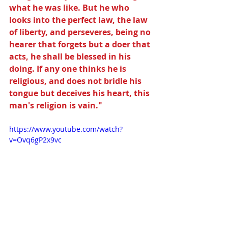
what he was like. But he who 
looks into the perfect law, the law 
of liberty, and perseveres, being no 
hearer that forgets but a doer that 
acts, he shall be blessed in his 
doing. If any one thinks he is 
religious, and does not bridle his 
tongue but deceives his heart, this 
man's religion is vain."
https://www.youtube.com/watch?
v=Ovq6gP2x9vc