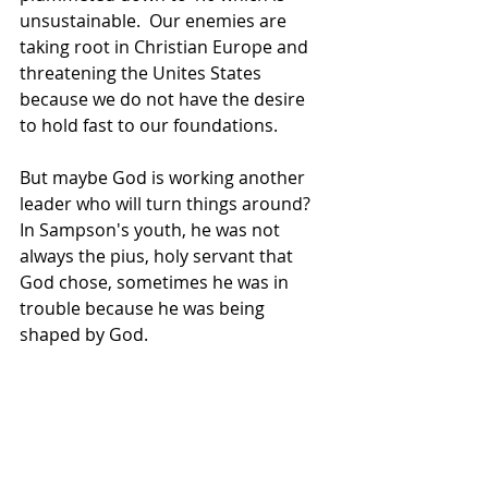
unsustainable.  Our enemies are 
taking root in Christian Europe and 
threatening the Unites States 
because we do not have the desire 
to hold fast to our foundations.
But maybe God is working another 
leader who will turn things around? 
In Sampson's youth, he was not 
always the pius, holy servant that 
God chose, sometimes he was in 
trouble because he was being 
shaped by God.