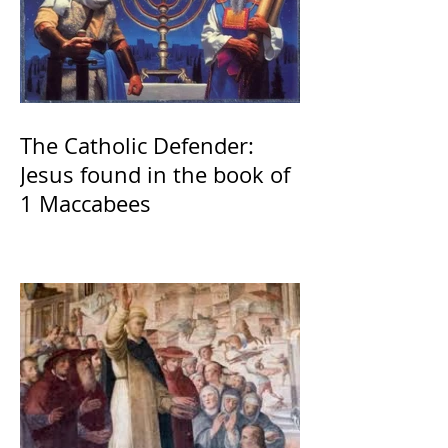
The Catholic Defender:
Jesus found in the book of
1 Maccabees