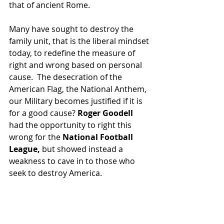
that of ancient Rome.
Many have sought to destroy the 
family unit, that is the liberal mindset 
today, to redefine the measure of 
right and wrong based on personal 
cause.  The desecration of the 
American Flag, the National Anthem, 
our Military becomes justified if it is 
for a good cause? 
Roger Goodell
had the opportunity to right this 
wrong for the 
National Football 
League,
 but showed instead a 
weakness to cave in to those who 
seek to destroy America.