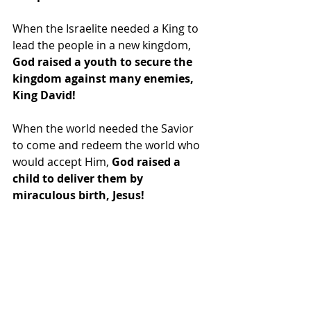
When the Israelite needed a King to 
lead the people in a new kingdom, 
God raised a youth to secure the 
kingdom against many enemies, 
King David!
When the world needed the Savior 
to come and redeem the world who 
would accept Him, 
God raised a 
child to deliver them by 
miraculous birth, Jesus!