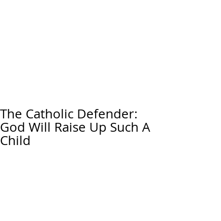
The Catholic Defender:
God Will Raise Up Such A
Child