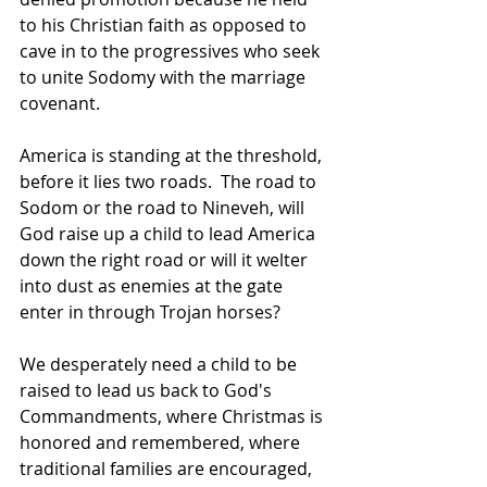
to his Christian faith as opposed to 
cave in to the progressives who seek 
to unite Sodomy with the marriage 
covenant.
America is standing at the threshold, 
before it lies two roads.  The road to 
Sodom or the road to Nineveh, will 
God raise up a child to lead America 
down the right road or will it welter 
into dust as enemies at the gate 
enter in through Trojan horses?
We desperately need a child to be 
raised to lead us back to God's 
Commandments, where Christmas is 
honored and remembered, where 
traditional families are encouraged, 