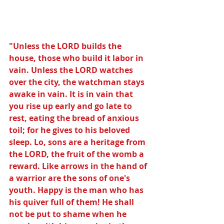
"Unless the LORD builds the 
house, those who build it labor in 
vain. Unless the LORD watches 
over the city, the watchman stays 
awake in vain. It is in vain that 
you rise up early and go late to 
rest, eating the bread of anxious 
toil; for he gives to his beloved 
sleep. Lo, sons are a heritage from 
the LORD, the fruit of the womb a 
reward. Like arrows in the hand of 
a warrior are the sons of one's 
youth. Happy is the man who has 
his quiver full of them! He shall 
not be put to shame when he 