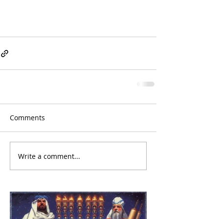
Comments
Write a comment...