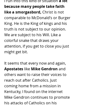
I run into this kind of situation 
a lot 
because many people take faith 
like a smorgasbord, 
Christ is not 
comparable to McDonald’s or Burger 
King. He is the King of kings and his 
truth is not subject to our opinion. 
We are subject to his Will. Like a 
colorful snake that draws your 
attention, if you get to close you just 
might get bit.
It seems that every now and again, 
Apostates
 like 
Mike Gendron
 and 
others want to raise their voices to 
reach out after Catholics. Just 
coming home from a mission in 
Kentucky, I found on the internet 
Mike Gendron continues to promote 
his attacks of Catholics on his 