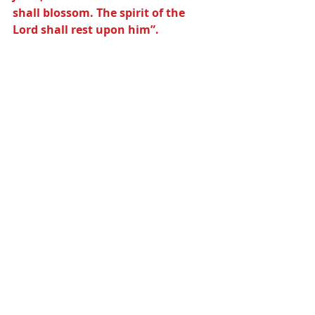
shall blossom. The spirit of the 
Lord shall rest upon him”.