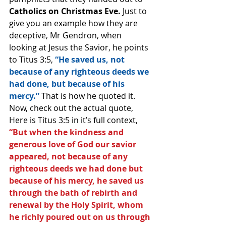
Catholics on Christmas Eve.
 Just to 
give you an example how they are 
deceptive, Mr Gendron, when 
looking at Jesus the Savior, he points 
to Titus 3:5,
 “He saved us, not 
because of any righteous deeds we 
had done, but because of his 
mercy.” 
That is how he quoted it.
Now, check out the actual quote, 
Here is Titus 3:5 in it’s full context, 
“But when the kindness and 
generous love of God our savior 
appeared, not because of any 
righteous deeds we had done but 
because of his mercy, he saved us 
through the bath of rebirth and 
renewal by the Holy Spirit, whom 
he richly poured out on us through 