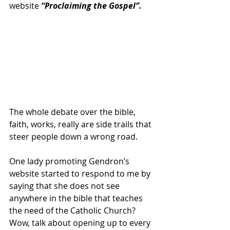
website 
“Proclaiming the Gospel”.
The whole debate over the bible, 
faith, works, really are side trails that 
steer people down a wrong road. 
One lady promoting Gendron’s 
website started to respond to me by 
saying that she does not see 
anywhere in the bible that teaches 
the need of the Catholic Church? 
Wow, talk about opening up to every 