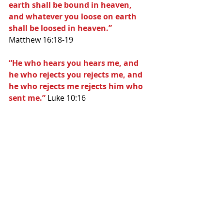
earth shall be bound in heaven, 
and whatever you loose on earth 
shall be loosed in heaven.” 
Matthew 16:18-19
“He who hears you hears me, and 
he who rejects you rejects me, and 
he who rejects me rejects him who 
sent me.”
 Luke 10:16