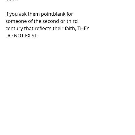
If you ask them pointblank for 
someone of the second or third 
century that reflects their faith, THEY 
DO NOT EXIST.