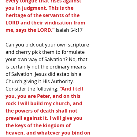
every tongue that rises against 
you in judgment. This is the 
heritage of the servants of the 
LORD and their vindication from 
me, says the LORD.”
 Isaiah 54:17
Can you pick out your own scripture 
and cherry pick them to formulate 
your own way of Salvation? No, that 
is certainly not the ordinary means 
of Salvation. Jesus did establish a 
Church giving it His Authority. 
Consider the following: 
“And I tell 
you, you are Peter, and on this 
rock I will build my church, and 
the powers of death shall not 
prevail against it. I will give you 
the keys of the kingdom of 
heaven, and whatever you bind on 