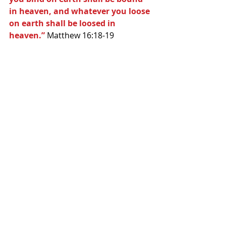
in heaven, and whatever you loose 
on earth shall be loosed in 
heaven.”
 Matthew 16:18-19