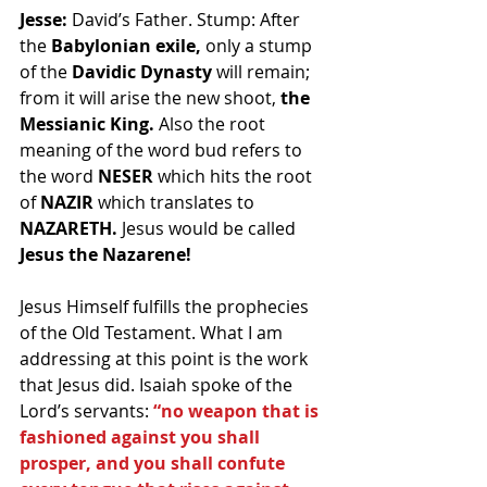
Jesse:
 David’s Father. Stump: After 
the 
Babylonian exile,
 only a stump 
of the 
Davidic Dynasty
 will remain; 
from it will arise the new shoot, 
the 
Messianic King.
 Also the root 
meaning of the word bud refers to 
the word 
NESER
 which hits the root 
of 
NAZIR 
which translates to 
NAZARETH.
 Jesus would be called 
Jesus the Nazarene!
Jesus Himself fulfills the prophecies 
of the Old Testament. What I am 
addressing at this point is the work 
that Jesus did. Isaiah spoke of the 
Lord’s servants: 
“no weapon that is 
fashioned against you shall 
prosper, and you shall confute 