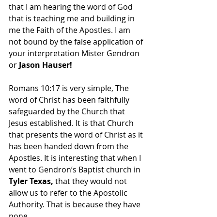
that I am hearing the word of God 
that is teaching me and building in 
me the Faith of the Apostles. I am 
not bound by the false application of 
your interpretation Mister Gendron 
or 
Jason Hauser!
Romans 10:17 is very simple, The 
word of Christ has been faithfully 
safeguarded by the Church that 
Jesus established. It is that Church 
that presents the word of Christ as it 
has been handed down from the 
Apostles. It is interesting that when I 
went to Gendron’s Baptist church in 
Tyler Texas,
 that they would not 
allow us to refer to the Apostolic 
Authority. That is because they have 
none. 