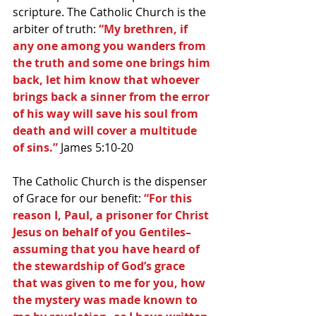
scripture. The Catholic Church is the 
arbiter of truth: 
“My brethren, if 
any one among you wanders from 
the truth and some one brings him 
back, let him know that whoever 
brings back a sinner from the error 
of his way will save his soul from 
death and will cover a multitude 
of sins.”
 James 5:10-20
The Catholic Church is the dispenser 
of Grace for our benefit: 
“For this 
reason I, Paul, a prisoner for Christ 
Jesus on behalf of you Gentiles–
assuming that you have heard of 
the stewardship of God’s grace 
that was given to me for you, how 
the mystery was made known to 