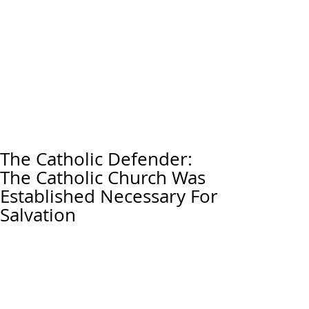
The Catholic Defender:
The Catholic Church Was
Established Necessary For
Salvation