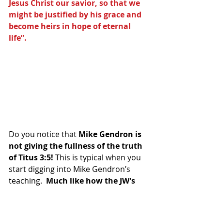
Jesus Christ our savior, so that we 
might be justified by his grace and 
become heirs in hope of eternal 
life”.
Do you notice that 
Mike Gendron is 
not giving the fullness of the truth 
of Titus 3:5! 
This is typical when you 
start digging into Mike Gendron’s 
teaching. 
 Much like how the JW's 
pervert John 1:1 as another 
example.