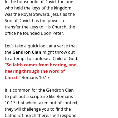
In the household of David, the one 
who held the keys of the kingdom 
was the Royal Steward. Jesus as the 
Son of David, has the power to 
transfer the keys to His Church, the 
office he founded upon Peter.
Let’s take a quick look at a verse that 
the 
Gendron Clan
 might throw out 
to attempt to confuse a Child of God.
“So faith comes from hearing, and 
hearing through the word of 
Christ.” 
Romans 10:17
It is common for the Gendron Clan 
to pull out a scripture like Romans 
10:17 that when taken out of context, 
they will challenge you to find the 
Catholic Church there. I will respond 