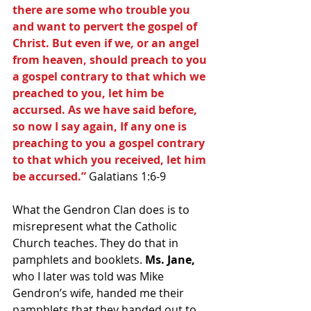
there are some who trouble you 
and want to pervert the gospel of 
Christ. But even if we, or an angel 
from heaven, should preach to you 
a gospel contrary to that which we 
preached to you, let him be 
accursed. As we have said before, 
so now I say again, If any one is 
preaching to you a gospel contrary 
to that which you received, let him 
be accursed.”
 Galatians 1:6-9
What the Gendron Clan does is to 
misrepresent what the Catholic 
Church teaches. They do that in 
pamphlets and booklets.
 Ms. Jane,
who I later was told was Mike 
Gendron’s wife, handed me their 
pamphlets that they handed out to 