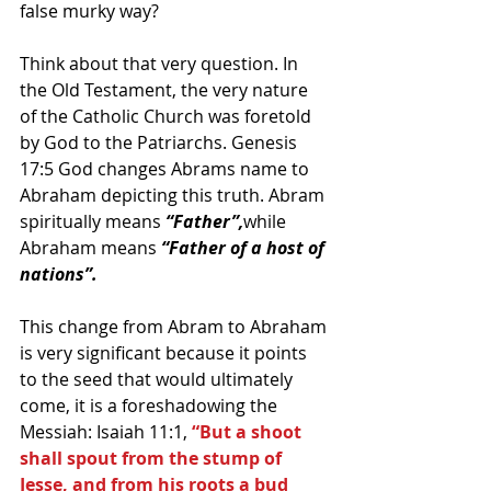
false murky way?
Think about that very question. In 
the Old Testament, the very nature 
of the Catholic Church was foretold 
by God to the Patriarchs. Genesis 
17:5 God changes Abrams name to 
Abraham depicting this truth. Abram 
spiritually means 
“Father”,
while 
Abraham means
 “Father of a host of 
nations”.
This change from Abram to Abraham 
is very significant because it points 
to the seed that would ultimately 
come, it is a foreshadowing the 
Messiah: Isaiah 11:1, 
“But a shoot 
shall spout from the stump of 
Jesse, and from his roots a bud 