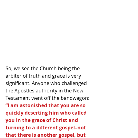
So, we see the Church being the 
arbiter of truth and grace is very 
significant. Anyone who challenged 
the Apostles authority in the New 
Testament went off the bandwagon:
“I am astonished that you are so 
quickly deserting him who called 
you in the grace of Christ and 
turning to a different gospel–not 
that there is another gospel, but 