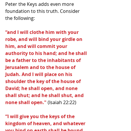
Peter the Keys adds even more 
foundation to this truth. Consider 
the following:
“and I will clothe him with your 
robe, and will bind your girdle on 
him, and will commit your 
authority to his hand; and he shall 
be a father to the inhabitants of 
Jerusalem and to the house of 
Judah. And I will place on his 
shoulder the key of the house of 
David; he shall open, and none 
shall shut; and he shall shut, and 
none shall open." 
(Isaiah 22:22)
“I will give you the keys of the 
kingdom of heaven, and whatever 
you bind on earth shall be bound 