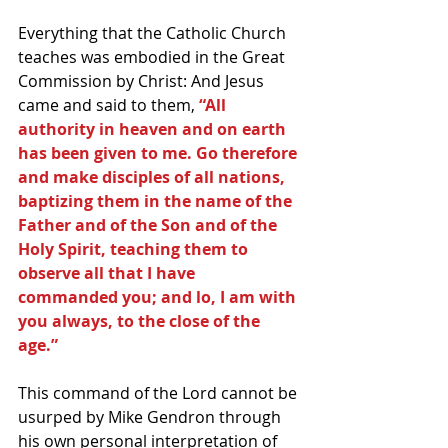
Everything that the Catholic Church 
teaches was embodied in the Great 
Commission by Christ: And Jesus 
came and said to them,
 “All 
authority in heaven and on earth 
has been given to me. Go therefore 
and make disciples of all nations, 
baptizing them in the name of the 
Father and of the Son and of the 
Holy Spirit, teaching them to 
observe all that I have 
commanded you; and lo, I am with 
you always, to the close of the 
age.”
This command of the Lord cannot be 
usurped by Mike Gendron through 
his own personal interpretation of 