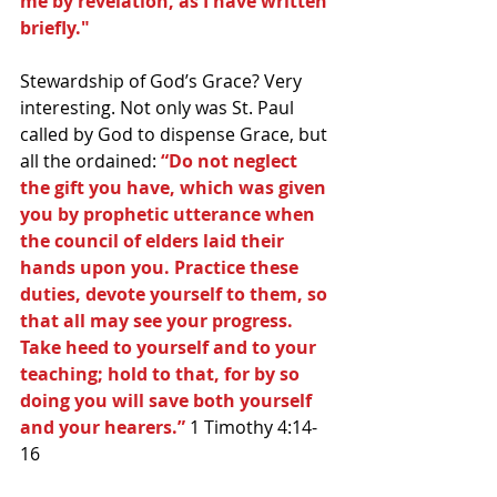
me by revelation, as I have written 
briefly."
Stewardship of God’s Grace? Very 
interesting. Not only was St. Paul 
called by God to dispense Grace, but 
all the ordained: 
“Do not neglect 
the gift you have, which was given 
you by prophetic utterance when 
the council of elders laid their 
hands upon you. Practice these 
duties, devote yourself to them, so 
that all may see your progress. 
Take heed to yourself and to your 
teaching; hold to that, for by so 
doing you will save both yourself 
and your hearers.” 
1 Timothy 4:14-
16