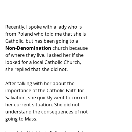
Recently, I spoke with a lady who is 
from Poland who told me that she is 
Catholic, but has been going to a 
Non-Denomination
 church because 
of where they live. I asked her if she 
looked for a local Catholic Church, 
she replied that she did not.
After talking with her about the 
importance of the Catholic Faith for 
Salvation, she quickly went to correct 
her current situation. She did not 
understand the consequences of not 
going to Mass. 