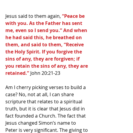
Jesus said to them again, 
“Peace be 
with you. As the Father has sent 
me, even so I send you.” And when 
he had said this, he breathed on 
them, and said to them, “Receive 
the Holy Spirit. If you forgive the 
sins of any, they are forgiven; if 
you retain the sins of any, they are 
retained.” 
John 20:21-23
Am I cherry picking verses to build a 
case? No, not at all, I can share 
scripture that relates to a spiritual 
truth, but it is clear that Jesus did in 
fact founded a Church. The fact that 
Jesus changed Simon’s name to 
Peter is very significant. The giving to 