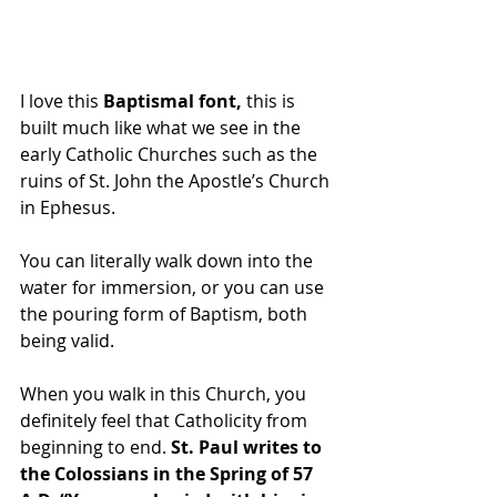
I love this 
Baptismal font,
 this is 
built much like what we see in the 
early Catholic Churches such as the 
ruins of St. John the Apostle’s Church 
in Ephesus.
You can literally walk down into the 
water for immersion, or you can use 
the pouring form of Baptism, both 
being valid.
When you walk in this Church, you 
definitely feel that Catholicity from 
beginning to end. 
St. Paul writes to 
the Colossians in the Spring of 57 