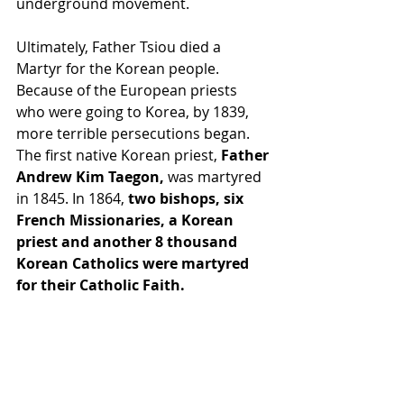
underground movement.
Ultimately, Father Tsiou died a 
Martyr for the Korean people. 
Because of the European priests 
who were going to Korea, by 1839, 
more terrible persecutions began. 
The first native Korean priest, 
Father 
Andrew Kim Taegon,
 was martyred 
in 1845. In 1864,
 two bishops, six 
French Missionaries, a Korean 
priest and another 8 thousand 
Korean Catholics were martyred 
for their Catholic Faith.