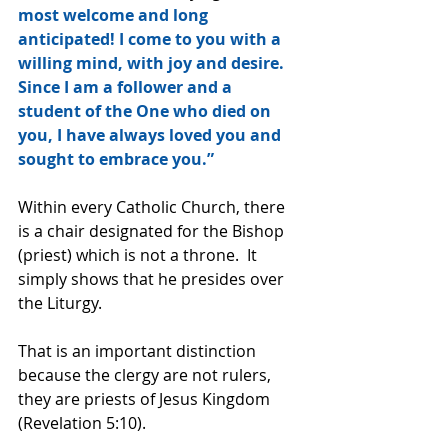
most welcome and long 
anticipated! I come to you with a 
willing mind, with joy and desire. 
Since I am a follower and a 
student of the One who died on 
you, I have always loved you and 
sought to embrace you.”
Within every Catholic Church, there 
is a chair designated for the Bishop 
(priest) which is not a throne.  It 
simply shows that he presides over 
the Liturgy.
That is an important distinction 
because the clergy are not rulers, 
they are priests of Jesus Kingdom 
(Revelation 5:10).