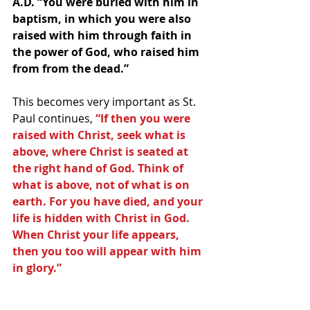
A.D. “You were buried with him in 
baptism, in which you were also 
raised with him through faith in 
the power of God, who raised him 
from from the dead.”
This becomes very important as St. 
Paul continues, 
“If then you were 
raised with Christ, seek what is 
above, where Christ is seated at 
the right hand of God. Think of 
what is above, not of what is on 
earth. For you have died, and your 
life is hidden with Christ in God. 
When Christ your life appears, 
then you too will appear with him 
in glory.”