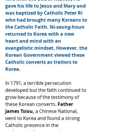
gave his life to Jesus and Mary and 
was baptized by Catholic Peter Ri 
who had brought many Koreans to 
the Catholic Faith. Ni-seung-houn 
returned to Korea with a new 
heart and mind with an 
evangelistic mindset. However, the 
Korean Government viewed these 
Catholic converts as traitors to 
Korea.
In 1791, a terrible persecution 
developed but the faith continued to 
grow because of the testimony of 
these Korean converts.
 Father 
James Tsiou,
 a Chinese National, 
went to Korea and found a strong 
Catholic presence in the 