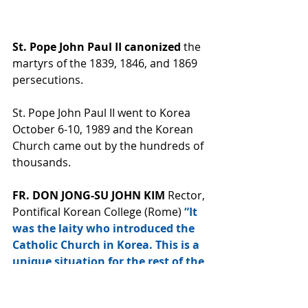
St. Pope John Paul II canonized 
the 
martyrs of the 1839, 1846, and 1869 
persecutions. 
St. Pope John Paul II went to Korea 
October 6-10, 1989 and the Korean 
Church came out by the hundreds of 
thousands. 
FR. DON JONG-SU JOHN KIM 
Rector, 
Pontifical Korean College (Rome) 
“It 
was the laity who introduced the 
Catholic Church in Korea. This is a 
unique situation for the rest of the 
world. After its introduction, the 
faith grew through the blood of 