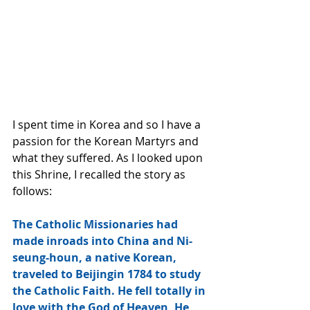
I spent time in Korea and so I have a 
passion for the Korean Martyrs and 
what they suffered. As I looked upon 
this Shrine, I recalled the story as 
follows:
The Catholic Missionaries had 
made inroads into China and Ni-
seung-houn, a native Korean, 
traveled to Beijingin 1784 to study 
the Catholic Faith. He fell totally in 
love with the God of Heaven, He 