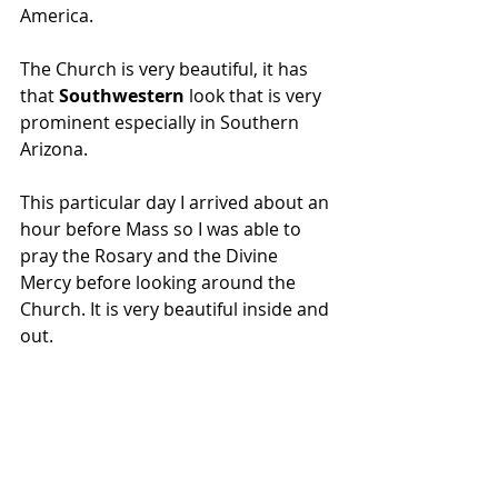
America.
The Church is very beautiful, it has 
that
 Southwestern 
look that is very 
prominent especially in Southern 
Arizona.
This particular day I arrived about an 
hour before Mass so I was able to 
pray the Rosary and the Divine 
Mercy before looking around the 
Church. It is very beautiful inside and 
out. 