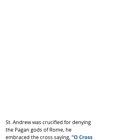
St. Andrew was crucified for denying 
the Pagan gods of Rome, he 
embraced the cross saying,
 “O Cross 