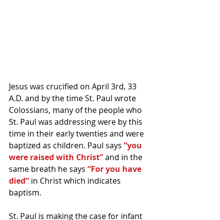
Jesus was crucified on April 3rd, 33 
A.D. and by the time St. Paul wrote 
Colossians, many of the people who 
St. Paul was addressing were by this 
time in their early twenties and were 
baptized as children. Paul says 
“you 
were raised with Christ”
 and in the 
same breath he says 
“For you have 
died”
 in Christ which indicates 
baptism.
St. Paul is making the case for infant 