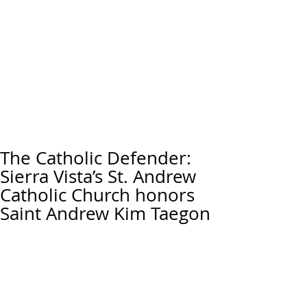
The Catholic Defender:
Sierra Vista’s St. Andrew
Catholic Church honors
Saint Andrew Kim Taegon