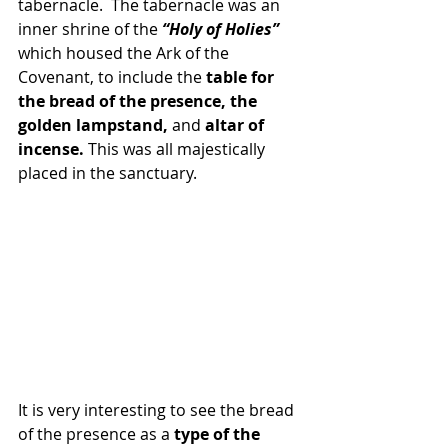
tabernacle.  The tabernacle was an 
inner shrine of the
 “Holy of Holies” 
which housed the Ark of the 
Covenant, to include the 
table for 
the bread of the presence, the 
golden lampstand, 
and 
altar of 
incense. 
This was all majestically 
placed in the sanctuary. 
It is very interesting to see the bread 
of the presence as a 
type of the 