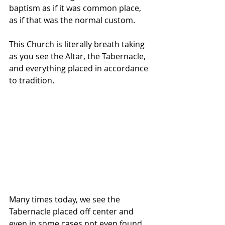
baptism as if it was common place, 
as if that was the normal custom.
This Church is literally breath taking 
as you see the Altar, the Tabernacle, 
and everything placed in accordance 
to tradition. 
Many times today, we see the 
Tabernacle placed off center and 
even in some cases not even found 