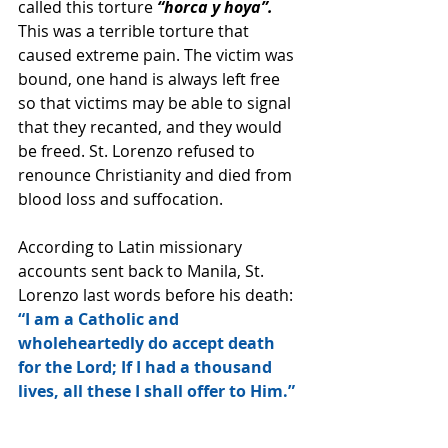
called this torture 
“horca y hoya”.
This was a terrible torture that 
caused extreme pain. The victim was 
bound, one hand is always left free 
so that victims may be able to signal 
that they recanted, and they would 
be freed. St. Lorenzo refused to 
renounce Christianity and died from 
blood loss and suffocation.
According to Latin missionary 
accounts sent back to Manila, St. 
Lorenzo last words before his death:
“I am a Catholic and 
wholeheartedly do accept death 
for the Lord; If I had a thousand 
lives, all these I shall offer to Him.”