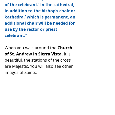
of the celebrant.’ In the cathedral, 
in addition to the bishop’s chair or 
‘cathedra,’ which is permanent, an 
additional chair will be needed for 
use by the rector or priest 
celebrant.”
When you walk around the 
Church 
of St. Andrew in Sierra Vista,
 it is 
beautiful, the stations of the cross 
are Majestic. You will also see other 
images of Saints. 