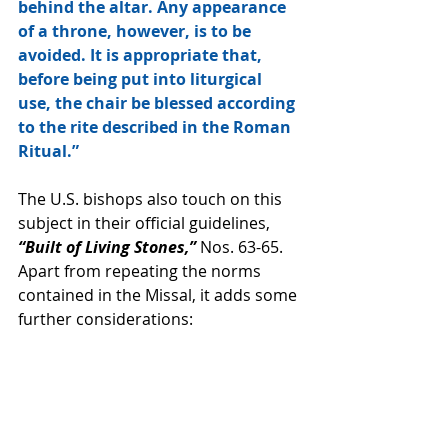
behind the altar. Any appearance 
of a throne, however, is to be 
avoided. It is appropriate that, 
before being put into liturgical 
use, the chair be blessed according 
to the rite described in the Roman 
Ritual.”
The U.S. bishops also touch on this 
subject in their official guidelines, 
“Built of Living Stones,”
 Nos. 63-65. 
Apart from repeating the norms 
contained in the Missal, it adds some 
further considerations: 