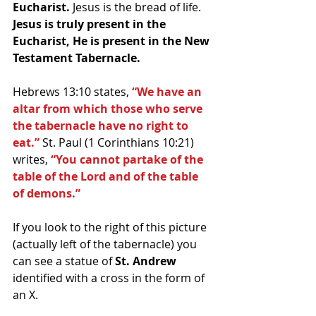
Eucharist. 
Jesus is the bread of life. 
Jesus is truly present in the 
Eucharist, He is present in the New 
Testament Tabernacle.
Hebrews 13:10 states, 
“We have an 
altar from which those who serve 
the tabernacle have no right to 
eat.”
 St. Paul (1 Corinthians 10:21) 
writes, 
“You cannot partake of the 
table of the Lord and of the table 
of demons.”
If you look to the right of this picture 
(actually left of the tabernacle) you 
can see a statue of 
St. Andrew
identified with a cross in the form of 
an X. 