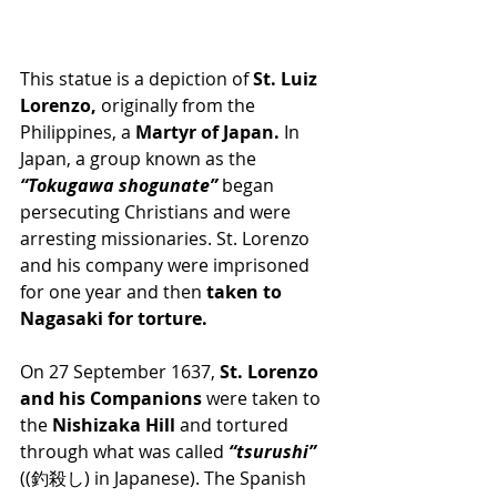
This statue is a depiction of 
St. Luiz 
Lorenzo, 
originally from the 
Philippines, a 
Martyr of Japan.
 In 
Japan, a group known as the 
“Tokugawa shogunate”
 began 
persecuting Christians and were 
arresting missionaries. St. Lorenzo 
and his company were imprisoned 
for one year and then 
taken to 
Nagasaki for torture.
On 27 September 1637, 
St. Lorenzo 
and his Companions 
were taken to 
the 
Nishizaka Hill 
and tortured 
through what was called 
“tsurushi”
((釣殺し) in Japanese). The Spanish 