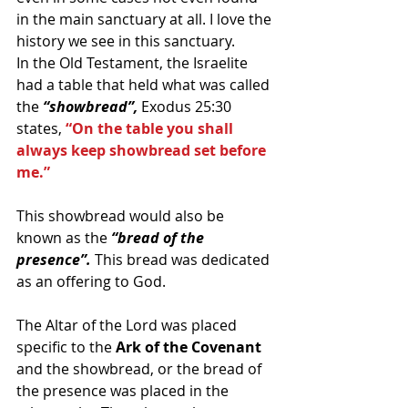
in the main sanctuary at all. I love the 
history we see in this sanctuary.
In the Old Testament, the Israelite 
had a table that held what was called 
the 
“showbread”, 
Exodus 25:30 
states,
 “On the table you shall 
always keep showbread set before 
me.”
This showbread would also be 
known as the 
“bread of the 
presence”.
 This bread was dedicated 
as an offering to God.
The Altar of the Lord was placed 
specific to the 
Ark of the Covenant 
and the showbread, or the bread of 
the presence was placed in the 