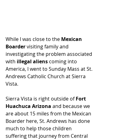
While I was close to the 
Mexican 
Boarder 
visiting family and 
investigating the problem associated 
with 
illegal aliens
 coming into 
America, I went to Sunday Mass at St. 
Andrews Catholic Church at Sierra 
Vista.
Sierra Vista is right outside of 
Fort 
Huachuca Arizona
 and because we 
are about 15 miles from the Mexican 
Boarder here, St. Andrews has done 
much to help those children 
suffering that journey from Central 