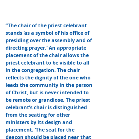
“The chair of the priest celebrant 
stands ‘as a symbol of his office of 
presiding over the assembly and of 
directing prayer.’ An appropriate 
placement of the chair allows the 
priest celebrant to be visible to all 
in the congregation. The chair 
reflects the dignity of the one who 
leads the community in the person 
of Christ, but is never intended to 
be remote or grandiose. The priest 
celebrant’s chair is distinguished 
from the seating for other 
ministers by its design and 
placement. ‘The seat for the 
deacon should be placed near that 