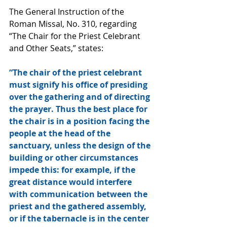
The General Instruction of the 
Roman Missal, No. 310, regarding 
“The Chair for the Priest Celebrant 
and Other Seats,” states:
“The chair of the priest celebrant 
must signify his office of presiding 
over the gathering and of directing 
the prayer. Thus the best place for 
the chair is in a position facing the 
people at the head of the 
sanctuary, unless the design of the 
building or other circumstances 
impede this: for example, if the 
great distance would interfere 
with communication between the 
priest and the gathered assembly, 
or if the tabernacle is in the center 