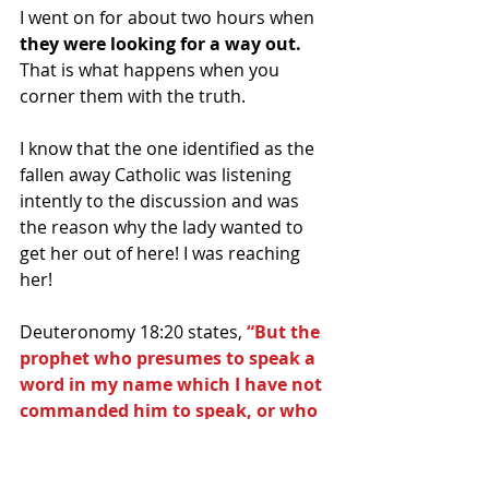
I went on for about two hours when 
they were looking for a way out.   
That is what happens when you 
corner them with the truth.
I know that the one identified as the 
fallen away Catholic was listening 
intently to the discussion and was 
the reason why the lady wanted to 
get her out of here! I was reaching 
her!
Deuteronomy 18:20 states, 
“But the 
prophet who presumes to speak a 
word in my name which I have not 
commanded him to speak, or who 
speaks in the name of other gods, 
that same prophet shall die”.