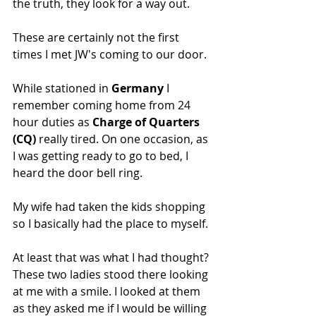
the truth, they look for a way out.
These are certainly not the first 
times I met JW's coming to our door.
While stationed in 
Germany
 I 
remember coming home from 24 
hour duties as 
Charge of Quarters 
(CQ) 
really tired. On one occasion, as 
I was getting ready to go to bed, I 
heard the door bell ring.
My wife had taken the kids shopping 
so I basically had the place to myself.
At least that was what I had thought? 
These two ladies stood there looking 
at me with a smile. I looked at them 
as they asked me if I would be willing 