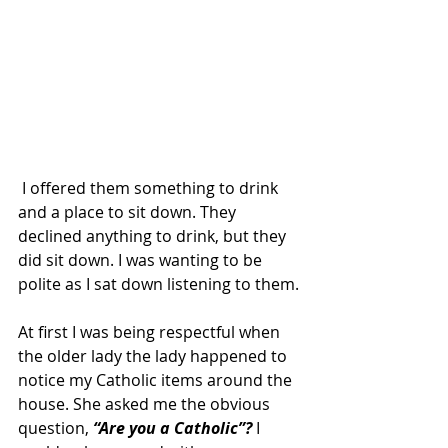
 I offered them something to drink 
and a place to sit down. They 
declined anything to drink, but they 
did sit down. I was wanting to be 
polite as I sat down listening to them.
At first I was being respectful when 
the older lady the lady happened to 
notice my Catholic items around the 
house. She asked me the obvious 
question, 
“Are you a Catholic”? 
I 