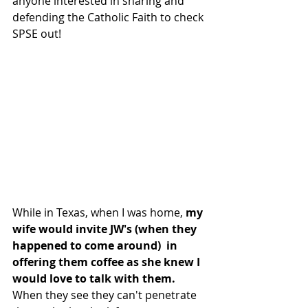
anyone interested in sharing and 
defending the Catholic Faith to check 
SPSE out!
While in Texas, when I was home, 
my 
wife would invite JW's (when they 
happened to come around)  in 
offering them coffee as she knew I 
would love to talk with them.
When they see they can't penetrate 