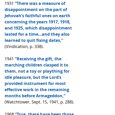
1931 
“There was a measure of 
disappointment on the part of 
Jehovah’s faithful ones on earth 
concerning the years 1917, 1918, 
and 1925, which disappointment 
lasted for a time…and they also 
learned to quit fixing dates,” 
(Vindication, p. 338).
1941
 “Receiving the gift, the 
marching children clasped it to 
them, not a toy or plaything for 
idle pleasure, but the Lord’s 
provided instrument for most 
effective work in the remaining 
months before Armageddon,” 
(Watchtower, Sept. 15, 1941, p. 288).
1968 
“True, there have been those 