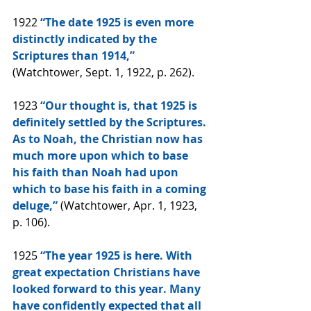
1922 
“The date 1925 is even more 
distinctly indicated by the 
Scriptures than 1914,” 
(Watchtower, Sept. 1, 1922, p. 262).
1923 
“Our thought is, that 1925 is 
definitely settled by the Scriptures. 
As to Noah, the Christian now has 
much more upon which to base 
his faith than Noah had upon 
which to base his faith in a coming 
deluge,” 
(Watchtower, Apr. 1, 1923, 
p. 106).
1925 
“The year 1925 is here. With 
great expectation Christians have 
looked forward to this year. Many 
have confidently expected that all 