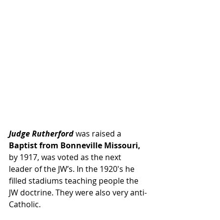
Judge Rutherford
 was raised a
Baptist from Bonneville Missouri,
by 1917, was voted as the next 
leader of the JW’s. In the 1920′s he 
filled stadiums teaching people the 
JW doctrine. They were also very anti-
Catholic.