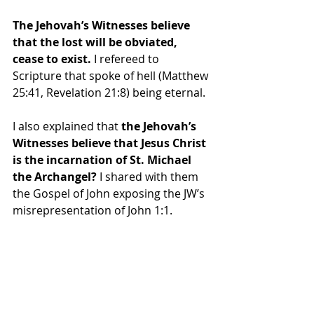
The Jehovah’s Witnesses believe 
that the lost will be obviated, 
cease to exist.
 I refereed to 
Scripture that spoke of hell (Matthew 
25:41, Revelation 21:8) being eternal.
I also explained that
 the Jehovah’s 
Witnesses believe that Jesus Christ 
is the incarnation of St. Michael 
the Archangel?
 I shared with them 
the Gospel of John exposing the JW’s 
misrepresentation of John 1:1.