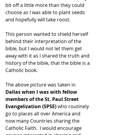
bit off a little more than they could 
choose as I was able to plant seeds 
and hopefully will take roost.
This person wanted to shield herself 
behind their interpretation of the 
bible, but I would not let them get 
away with it as I shared the truth and 
history of the bible, that the bible is a 
Catholic book. 
The above picture was taken in 
Dallas when I was with fellow 
members of the St. Paul Street 
Evangelization (SPSE)
 who routinely 
go to places all over America and 
now many Countries sharing the 
Catholic Faith.  I would encourage 