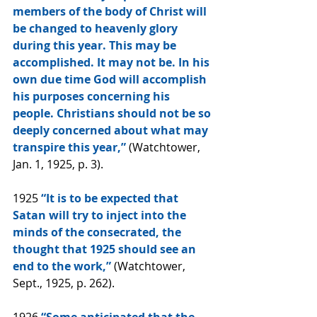
members of the body of Christ will 
be changed to heavenly glory 
during this year. This may be 
accomplished. It may not be. In his 
own due time God will accomplish 
his purposes concerning his 
people. Christians should not be so 
deeply concerned about what may 
transpire this year,” 
(Watchtower, 
Jan. 1, 1925, p. 3).
1925 
“It is to be expected that 
Satan will try to inject into the 
minds of the consecrated, the 
thought that 1925 should see an 
end to the work,” 
(Watchtower, 
Sept., 1925, p. 262).