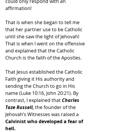
could only respond with an 
affirmation!
That is when she began to tell me 
that her partner use to be Catholic 
until she saw the light of Jehovah! 
That is when I went on the offensive 
and explained that the Catholic 
Church is the faith of the Apostles.
That Jesus established the Catholic 
Faith giving it His authority and 
sending the Church to go in His 
name (Luke 10:16, John 20:21). By 
contrast, I explained that
 Charles 
Taze Russell,
 the founder of the 
Jehovah’s Witnesses was raised a
Calvinist who developed a fear of 
hell.