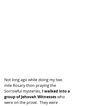
Not long ago while doing my two 
mile Rosary-thon praying the 
Sorrowful mysteries, 
I walked into a 
group of Jehovah Witnesses
 who 
were on the prowl.  They were 