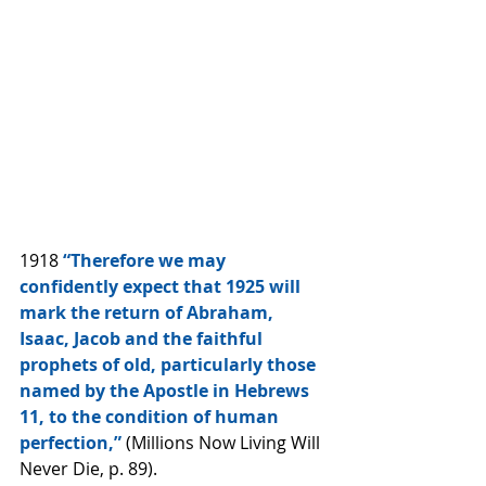
1918 
“Therefore we may 
confidently expect that 1925 will 
mark the return of Abraham, 
Isaac, Jacob and the faithful 
prophets of old, particularly those 
named by the Apostle in Hebrews 
11, to the condition of human 
perfection,”
 (Millions Now Living Will 
Never Die, p. 89).