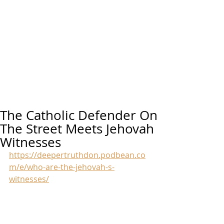
The Catholic Defender On
The Street Meets Jehovah
Witnesses
https://deepertruthdon.podbean.co
m/e/who-are-the-jehovah-s-
witnesses/