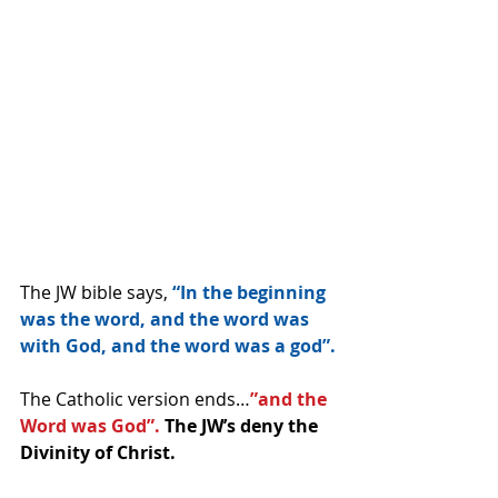
The JW bible says, 
“In the beginning 
was the word, and the word was 
with God, and the word was a god”.
The Catholic version ends…
”and the 
Word was God”. 
The JW’s deny the 
Divinity of Christ.