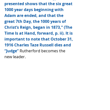
presented shows that the six great 
1000 year days beginning with 
Adam are ended, and that the 
great 7th Day, the 1000 years of 
Christ’s Reign, began in 1873,” (The 
Time Is at Hand, forward, p. ii). It is 
important to note that October 31, 
1916 Charles Taze Russell dies and 
“Judge” 
Rutherford becomes the 
new leader.