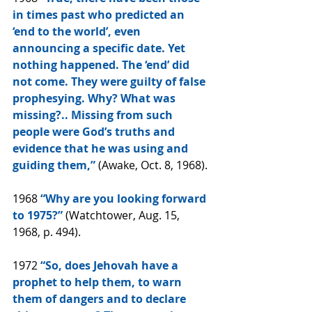
in times past who predicted an 
‘end to the world’, even 
announcing a specific date. Yet 
nothing happened. The ‘end’ did 
not come. They were guilty of false 
prophesying. Why? What was 
missing?.. Missing from such 
people were God’s truths and 
evidence that he was using and 
guiding them,”
 (Awake, Oct. 8, 1968).
1968
 “Why are you looking forward 
to 1975?”
 (Watchtower, Aug. 15, 
1968, p. 494).
1972 
“So, does Jehovah have a 
prophet to help them, to warn 
them of dangers and to declare 