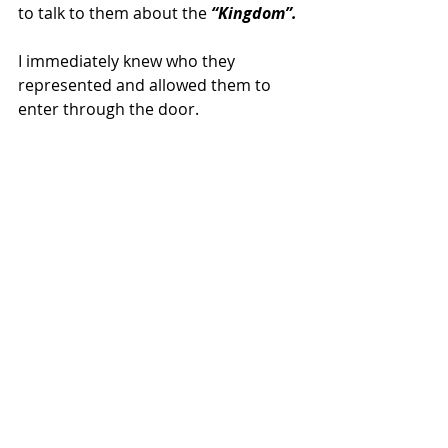
to talk to them about the
 “Kingdom”.
I immediately knew who they 
represented and allowed them to 
enter through the door.