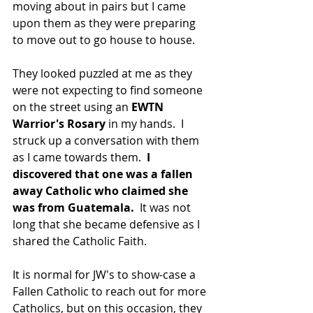
moving about in pairs but I came 
upon them as they were preparing 
to move out to go house to house.
They looked puzzled at me as they 
were not expecting to find someone 
on the street using an 
EWTN 
Warrior's Rosary 
in my hands.  I 
struck up a conversation with them 
as I came towards them.  
I 
discovered that one was a fallen 
away Catholic who claimed she 
was from Guatemala.
  It was not 
long that she became defensive as I 
shared the Catholic Faith.
It is normal for JW's to show-case a 
Fallen Catholic to reach out for more 
Catholics, but on this occasion, they 