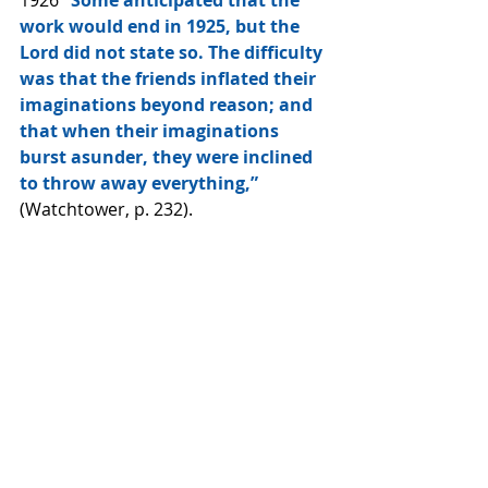
1926 
“Some anticipated that the 
work would end in 1925, but the 
Lord did not state so. The difficulty 
was that the friends inflated their 
imaginations beyond reason; and 
that when their imaginations 
burst asunder, they were inclined 
to throw away everything,”
(Watchtower, p. 232).