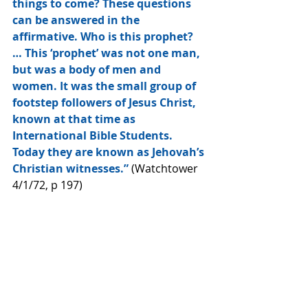
things to come? These questions 
can be answered in the 
affirmative. Who is this prophet? 
… This ‘prophet’ was not one man, 
but was a body of men and 
women. It was the small group of 
footstep followers of Jesus Christ, 
known at that time as 
International Bible Students. 
Today they are known as Jehovah’s 
Christian witnesses.”
 (Watchtower 
4/1/72, p 197)