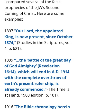
I compared several of the false 
prophecies of the JW’s Second 
Coming of Christ. Here are some 
examples:
1897
 “Our Lord, the appointed 
King, is now present, since October 
1874,”
 (Studies in the Scriptures, vol. 
4, p. 621).
1899
 “…the ‘battle of the great day 
of God Almighty’ (Revelation 
16:14), which will end in A.D. 1914 
with the complete overthrow of 
earth’s present ruler ship, is 
already commenced,”
 (The Time Is 
at Hand, 1908 edition, p. 101).
1916
 “The Bible chronology herein 