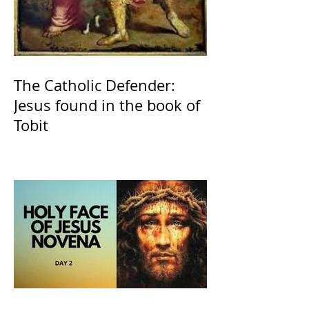
The Catholic Defender:
Jesus found in the book of
Tobit