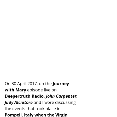
On 30 April 2017, on the
 Journey 
with Mary 
episode live on
Deepertruth Radio,
 John Carpenter, 
Judy Alciatore 
and I were discussing 
the events that took place in 
Pompeii, Italy when the Virgin 