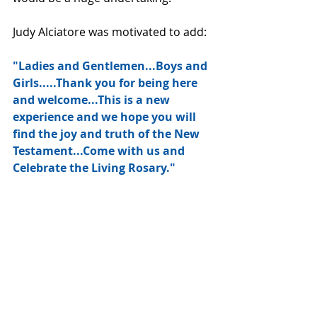
Judy Alciatore was motivated to add:
"Ladies and Gentlemen...Boys and 
Girls.....Thank you for being here 
and welcome...This is a new 
experience and we hope you will 
find the joy and truth of the New 
Testament...Come with us and 
Celebrate the Living Rosary."