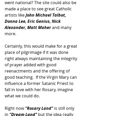
went national? The site could also be 
made a place to see great Catholic 
artists like
 John Michael Talbot, 
Donna Lee, Eric Genius, Nick 
Alexander, Matt Maher 
and many 
more.
Certainly, this would make for a great 
place of pilgrimage if it was done 
right always maintaining the integrity 
of prayer added with good 
reenactments and the offering of 
good teaching.  If the Virgin Mary can 
influence a former Satanic Priest to 
fall in love with her Rosary, imagine 
what we could do.
Right now 
"Rosary Land"
 is still only 
in 
"Dream Land"
 but the idea really 