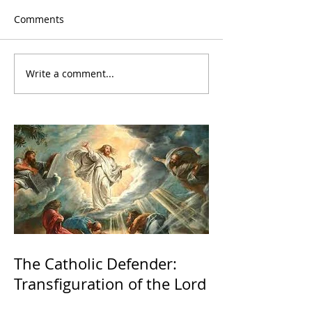
Comments
Write a comment...
The Catholic Defender:
Transfiguration of the Lord