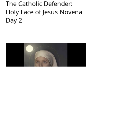
The Catholic Defender:
Holy Face of Jesus Novena
Day 2
The Catholic Defender:
Eucharistic Miracles
Lessons from the Bible and