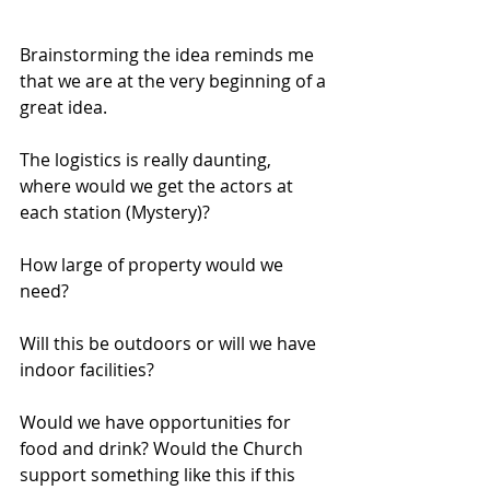
Brainstorming the idea reminds me 
that we are at the very beginning of a 
great idea.  
The logistics is really daunting, 
where would we get the actors at 
each station (Mystery)?
How large of property would we 
need?
Will this be outdoors or will we have 
indoor facilities?
Would we have opportunities for 
food and drink? Would the Church 
support something like this if this 