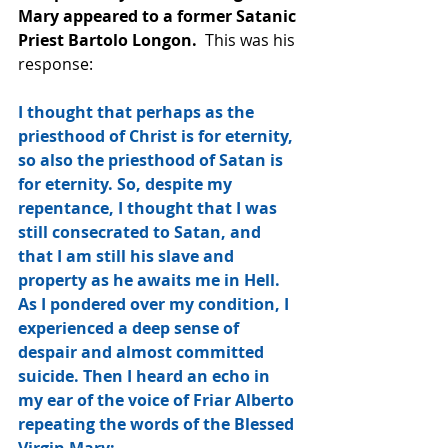
Mary appeared to a former Satanic 
Priest Bartolo Longon.
  This was his 
response:
I thought that perhaps as the 
priesthood of Christ is for eternity, 
so also the priesthood of Satan is 
for eternity. So, despite my 
repentance, I thought that I was 
still consecrated to Satan, and 
that I am still his slave and 
property as he awaits me in Hell. 
As I pondered over my condition, I 
experienced a deep sense of 
despair and almost committed 
suicide. Then I heard an echo in 
my ear of the voice of Friar Alberto 
repeating the words of the Blessed 
Virgin Mary: