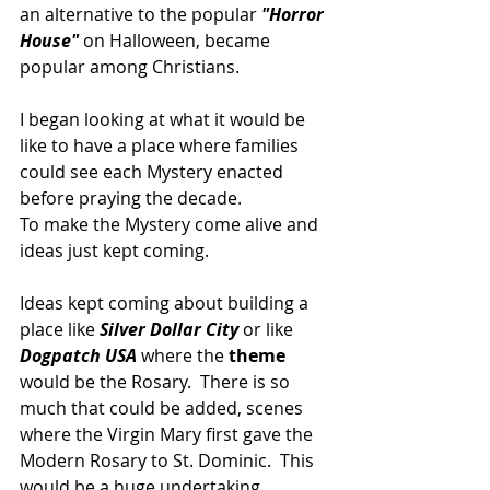
an alternative to the popular 
"Horror 
House"
 on Halloween, became 
popular among Christians.
I began looking at what it would be 
like to have a place where families 
could see each Mystery enacted 
before praying the decade.
To make the Mystery come alive and 
ideas just kept coming.
Ideas kept coming about building a 
place like 
Silver Dollar City
 or like 
Dogpatch USA
 where the
 theme
would be the Rosary.  There is so 
much that could be added, scenes 
where the Virgin Mary first gave the 
Modern Rosary to St. Dominic.  This 
would be a huge undertaking.