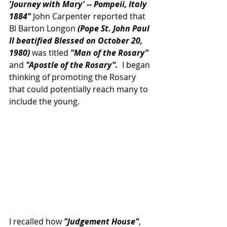
'Journey with Mary' -- Pompeii, Italy 
1884"
 John Carpenter reported that 
Bl Barton Longon 
(Pope St. John Paul 
II beatified Blessed on October 20, 
1980)
 was titled 
"Man of the Rosary"
and 
"Apostle of the Rosary". 
 I began 
thinking of promoting the Rosary 
that could potentially reach many to 
include the young.
I recalled how 
"Judgement House"
, 