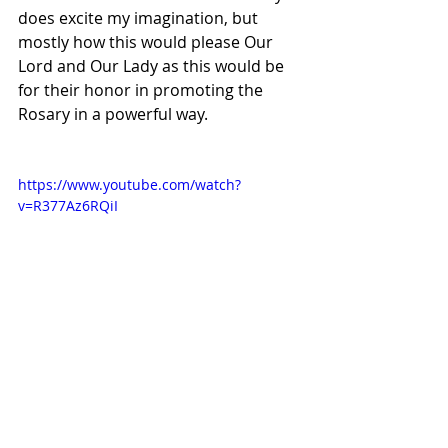
does excite my imagination, but 
mostly how this would please Our 
Lord and Our Lady as this would be 
for their honor in promoting the 
Rosary in a powerful way.
https://www.youtube.com/watch?
v=R377Az6RQiI