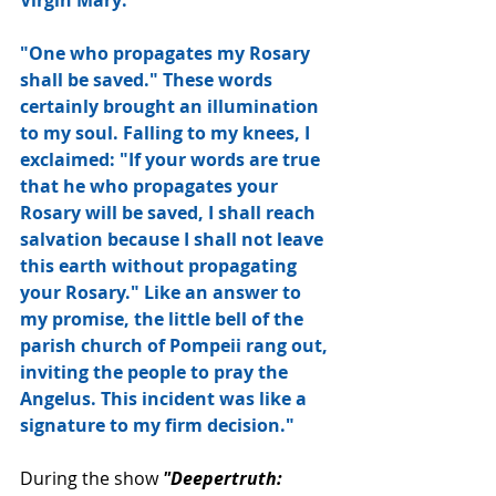
"One who propagates my Rosary 
shall be saved." These words 
certainly brought an illumination 
to my soul. Falling to my knees, I 
exclaimed: "If your words are true 
that he who propagates your 
Rosary will be saved, I shall reach 
salvation because I shall not leave 
this earth without propagating 
your Rosary." Like an answer to 
my promise, the little bell of the 
parish church of Pompeii rang out, 
inviting the people to pray the 
Angelus. This incident was like a 
signature to my firm decision."
During the show 
"Deepertruth: 