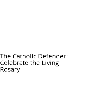
The Catholic Defender:
Celebrate the Living
Rosary