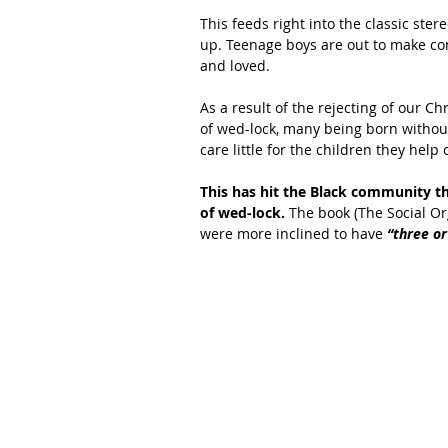
This feeds right into the classic ste
up. Teenage boys are out to make con
and loved.
As a result of the rejecting of our C
of wed-lock, many being born without
care little for the children they help 
This has hit the Black community th
of wed-lock. 
The book (The Social Or
were more inclined to have
 “three o