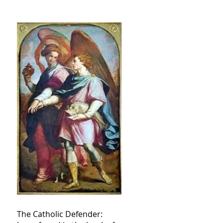
The Catholic Defender: