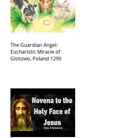
The Guardian Angel:
Eucharistic Miracle of
Glotowo, Poland 1290