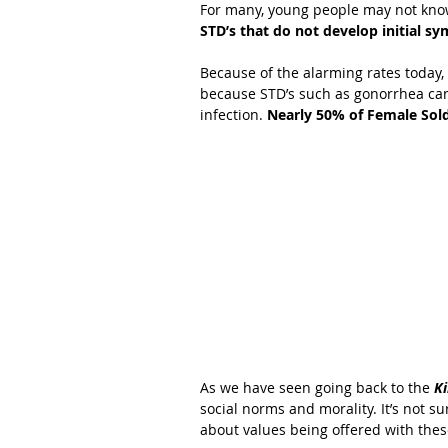
For many, young people may not kno
STD’s that do not develop initial s
Because of the alarming rates today
because STD’s such as gonorrhea can 
infection.
 Nearly 50% of Female Sol
As we have seen going back to the
 K
social norms and morality. It’s not sur
about values being offered with thes