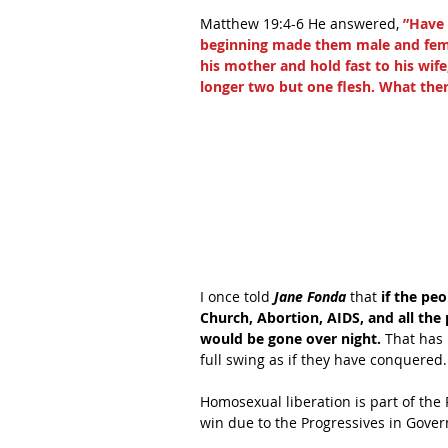
Matthew 19:4-6 He answered,
 ”Have
beginning made them male and female
his mother and hold fast to his wife
longer two but one flesh. What ther
I once told 
Jane Fonda
 that 
if the pe
Church, Abortion, AIDS, and all the
would be gone over night.
 That has
full swing as if they have conquered.
Homosexual liberation is part of the 
win due to the Progressives in Gove