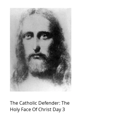
The Catholic Defender: The
Holy Face Of Christ Day 3