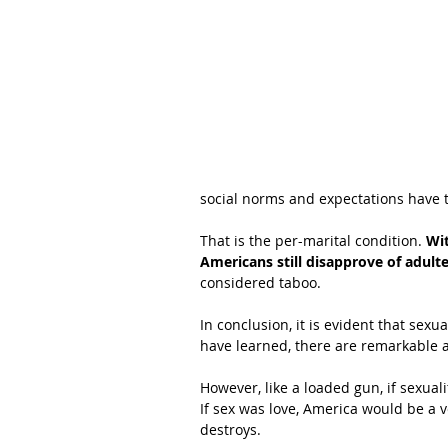
social norms and expectations have 
That is the per-marital condition.
 Wi
Americans still disapprove of adulte
considered taboo.
In conclusion, it is evident that sexu
have learned, there are remarkable a
However, like a loaded gun, if sexuali
If sex was love, America would be a v
destroys.