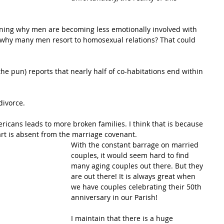
oning why men are becoming less emotionally involved with 
s why many men resort to homosexual relations? That could 
the pun) reports that nearly half of co-habitations end within 
divorce.
ericans leads to more broken families. I think that is because 
rt is absent from the marriage covenant. 
With the constant barrage on married 
couples, it would seem hard to find 
many aging couples out there. But they 
are out there! It is always great when 
we have couples celebrating their 50th 
anniversary in our Parish!
I maintain that there is a huge 