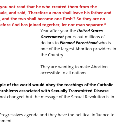
 you not read that he who created them from the 
, and said, ’Therefore a man shall leave his father and 
, and the two shall become one flesh’? So they are no 
efore God has joined together, let not man separate.”
Year after year the 
United States 
Government 
pours out millions of 
dollars to 
Planned Parenthood 
who is 
one of the largest Abortion providers in 
the Country. 
They are wanting to make Abortion 
accessible to all nations.
ople of the world would obey the teachings of the Catholic 
 problems associated with Sexually Transmitted Disease 
 not changed, but the message of the Sexual Revolution is in 
Progressives agenda and they have the political influence to 
rnment.