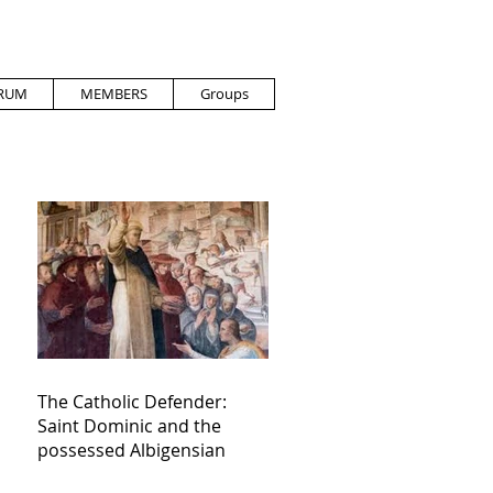
RUM
MEMBERS
Groups
The Catholic Defender:
Saint Dominic and the
possessed Albigensian