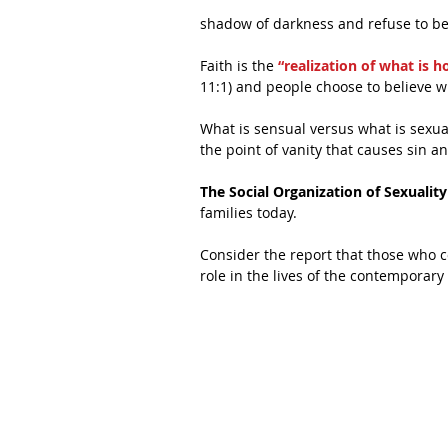
shadow of darkness and refuse to be
Faith is the 
“realization of what is 
11:1) and people choose to believe w
What is sensual versus what is sexual
the point of vanity that causes sin an
The Social Organization of Sexuality
families today.
Consider the report that those who co
role in the lives of the contemporary