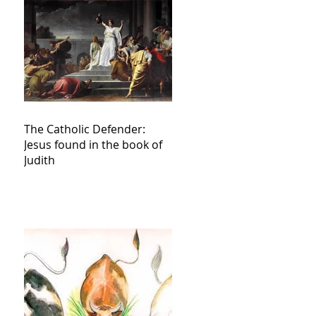
The Catholic Defender:
Jesus found in the book of
Judith