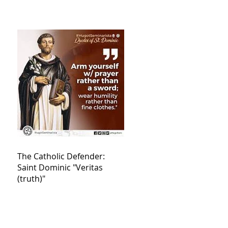
The Catholic Defender:
Saint Dominic "Veritas
(truth)"