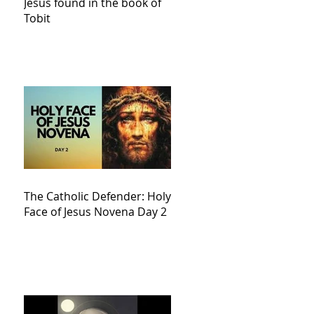
Jesus found in the book of
Tobit
The Catholic Defender: Holy
Face of Jesus Novena Day 2