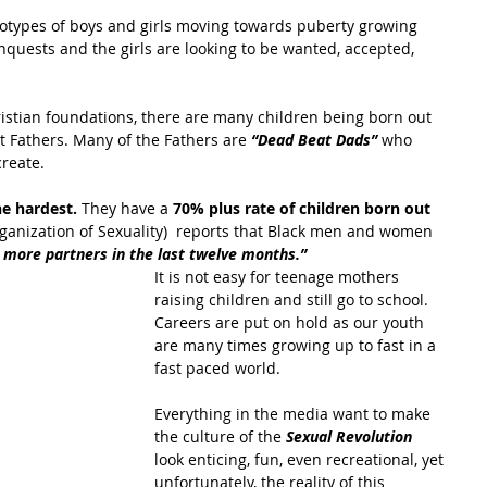
reotypes of boys and girls moving towards puberty growing 
quests and the girls are looking to be wanted, accepted, 
hristian foundations, there are many children being born out 
 Fathers. Many of the Fathers are 
“Dead Beat Dads”
 who 
create.
e hardest. 
They have a
 70% plus rate of children born out 
ganization of Sexuality)  reports that Black men and women 
r more partners in the last twelve months.”
It is not easy for teenage mothers 
raising children and still go to school. 
Careers are put on hold as our youth 
are many times growing up to fast in a 
fast paced world.
Everything in the media want to make 
the culture of the 
Sexual Revolution
look enticing, fun, even recreational, yet 
unfortunately, the reality of this 