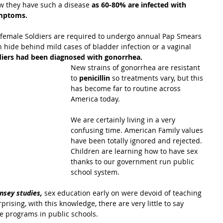
w they have such a disease
 as 60-80% are infected with 
ymptoms.
, female Soldiers are required to undergo annual Pap Smears 
hide behind mild cases of bladder infection or a vaginal 
diers had been diagnosed with gonorrhea.
New strains of gonorrhea are resistant 
to 
penicillin
 so treatments vary, but this 
has become far to routine across 
America today.
We are certainly living in a very 
confusing time. American Family values 
have been totally ignored and rejected. 
Children are learning how to have sex 
thanks to our government run public 
school system.
insey studies,
 sex education early on were devoid of teaching 
prising, with this knowledge, there are very little to say 
e programs in public schools.