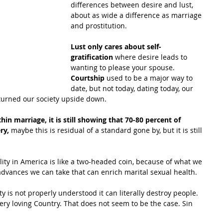
differences between desire and lust, 
about as wide a difference as marriage 
and prostitution.
Lust only cares about self-
gratification 
where desire leads to 
wanting to please your spouse.
Courtship
 used to be a major way to 
date, but not today, dating today, our 
turned our society upside down.
thin marriage, it is still showing that 70-80 percent of 
ry,
 maybe this is residual of a standard gone by, but it is still 
ality in America is like a two-headed coin, because of what we 
dvances we can take that can enrich marital sexual health.
ty is not properly understood it can literally destroy people. 
ery loving Country. That does not seem to be the case. Sin 