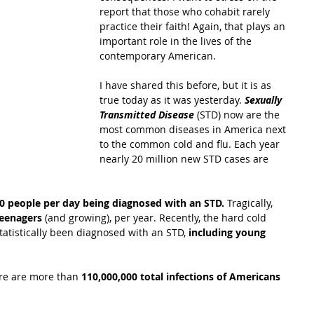
report that those who cohabit rarely 
practice their faith! Again, that plays an 
important role in the lives of the 
contemporary American.
I have shared this before, but it is as 
true today as it was yesterday.
 Sexually 
Transmitted Disease 
(STD) now are the 
most common diseases in America next 
to the common cold and flu. Each year 
nearly 20 million new STD cases are 
0 people per day being diagnosed with an STD.
 Tragically, 
teenagers 
(and growing), per year. Recently, the hard cold 
tatistically been diagnosed with an STD, 
including young 
ere are more than 
110,000,000 total infections of Americans