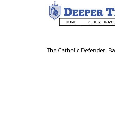
HOME
ABOUT/CONTACT
The Catholic Defender: Ba