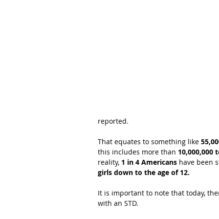
reported.
That equates to something like 
55,00
this includes more than 
10,000,000 
reality, 
1 in 4 Americans
 have been s
girls down to the age of 12.
It is important to note that today, th
with an STD.