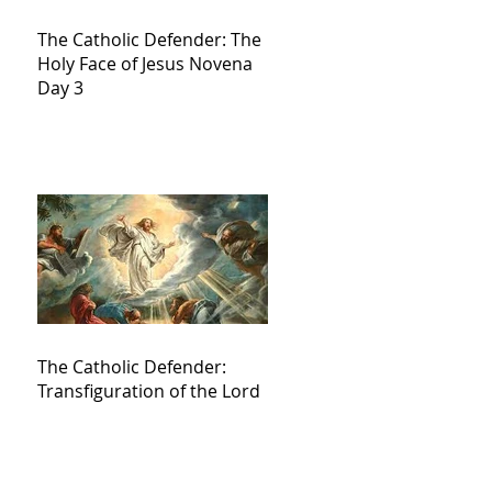
The Catholic Defender: The
Holy Face of Jesus Novena
Day 3
The Catholic Defender:
Transfiguration of the Lord