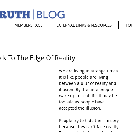
MEMBERS PAGE
EXTERNAL LINKS & RESOURCES
FO
ck To The Edge Of Reality
We are living in strange times, 
it is like people are living 
between a blur of reality and 
illusion. By the time people 
wake up to real life, it may be 
too late as people have 
accepted the illusion.
People try to hide their misery 
because they can’t face reality. 