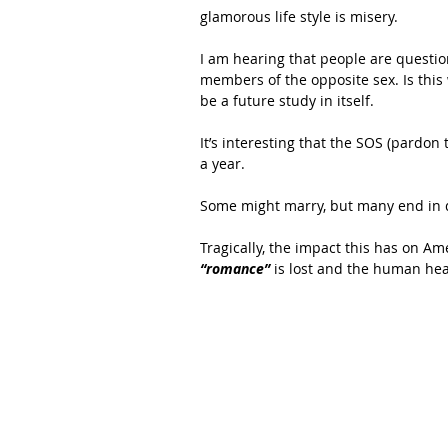
glamorous life style is misery.
I am hearing that people are questi
members of the opposite sex. Is thi
be a future study in itself.
It’s interesting that the SOS (pardon 
a year. 
Some might marry, but many end in 
Tragically, the impact this has on Am
“romance”
 is lost and the human hea