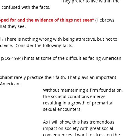
They prefer to live within the 
 confused with the facts.
hoped for and the evidence of things not seen”
 (Hebrews 
hat they see.
? There is nothing wrong with being attractive, but not to 
d vice.  Consider the following facts:
 (SOS-1994) hints at some of the difficulties facing American 
habit rarely practice their faith. That plays an important 
 American. 
Without maintaining a firm foundation, 
the societal conditions emerge 
resulting in a growth of premarital 
sexual encounters.
As I will show, this has tremendous 
impact on society with great social 
consequences. I want to stress on the 