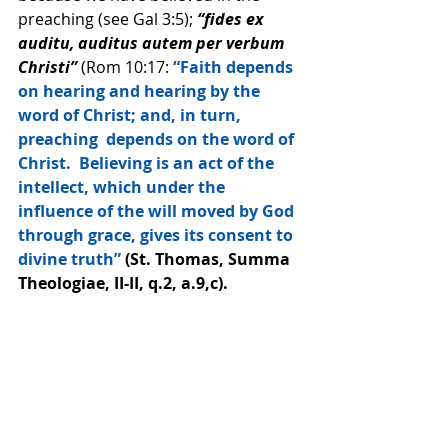
preaching (see Gal 3:5);
 “fides ex 
auditu, auditus autem per verbum 
Christi” 
(Rom 10:17: 
“Faith depends 
on hearing and hearing by the 
word of Christ; and, in turn, 
preaching  depends on the word of 
Christ.  Believing is an act of the 
intellect, which under the 
influence of the will moved by God 
through grace, gives its consent to 
divine truth”
 (St. Thomas, Summa 
Theologiae, II-II, q.2, a.9,c).