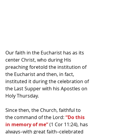
Our faith in the Eucharist has as its 
center Christ, who during His 
preaching foretold the institution of 
the Eucharist and then, in fact, 
instituted it during the celebration of 
the Last Supper with his Apostles on 
Holy Thursday.
Since then, the Church, faithful to 
the command of the Lord: 
“Do this 
in memory of me”
 (1 Cor 11:24), has 
always–with great faith–celebrated 