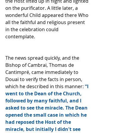
the Host lifted up in flight and lighted 
on the purificator. A little later, a 
wonderful Child appeared there Who 
all the faithful and religious present 
in the celebration could 
contemplate. 
The news spread quickly, and the 
Bishop of Cambrai, Thomas de 
Cantimpré, came immediately to 
Douai to verify the facts in person, 
which he described in this manner: 
“I 
went to the Dean of the Church, 
followed by many faithful, and I 
asked to see the miracle. The Dean 
opened the small case in which he 
had reposed the Host of the 
miracle, but initially I didn't see 