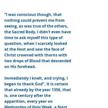
“I was conscious though, that 
nothing could prevent me from 
seeing, as was true of the others, 
the Sacred Body. I didn’t even have 
time to ask myself this type of 
question, when I scarcely looked 
at the Host and saw the face of 
Christ crowned with thorns with 
two drops of Blood that descended 
on His forehead. 
Immediately I knelt, and crying, I 
began to thank God”. It is certain 
that already by the year 1356, that 
is, one century after the 
apparition, every year on 
Wednesday of Holy Week, a feast 