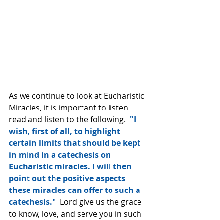
As we continue to look at Eucharistic 
Miracles, it is important to listen 
read and listen to the following. 
 "I 
wish, first of all, to highlight 
certain limits that should be kept 
in mind in a catechesis on 
Eucharistic miracles. I will then 
point out the positive aspects 
these miracles can offer to such a 
catechesis."
  Lord give us the grace 
to know, love, and serve you in such 