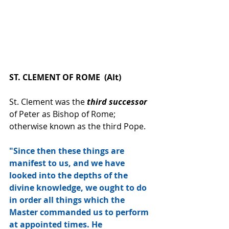
ST. CLEMENT OF ROME  (Alt)
St. Clement was the 
third successor
of Peter as Bishop of Rome; 
otherwise known as the third Pope.
"Since then these things are 
manifest to us, and we have 
looked into the depths of the 
divine knowledge, we ought to do 
in order all things which the 
Master commanded us to perform 
at appointed times. He 