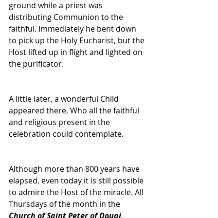
ground while a priest was 
distributing Communion to the 
faithful. Immediately he bent down 
to pick up the Holy Eucharist, but the 
Host lifted up in flight and lighted on 
the purificator. 
A little later, a wonderful Child 
appeared there, Who all the faithful 
and religious present in the 
celebration could contemplate. 
Although more than 800 years have 
elapsed, even today it is still possible 
to admire the Host of the miracle. All 
Thursdays of the month in the 
Church of Saint Peter of Douai,