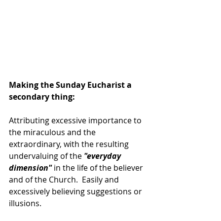
Making the Sunday Eucharist a 
secondary thing:
Attributing excessive importance to 
the miraculous and the 
extraordinary, with the resulting 
undervaluing of the 
"everyday 
dimension" 
in the life of the believer 
and of the Church.  Easily and 
excessively believing suggestions or 
illusions.