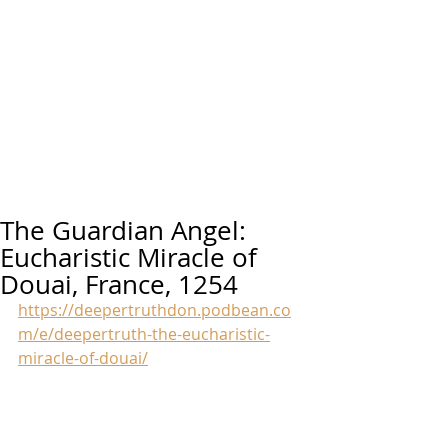
The Guardian Angel:
Eucharistic Miracle of
Douai, France, 1254
https://deepertruthdon.podbean.co
m/e/deepertruth-the-eucharistic-
miracle-of-douai/