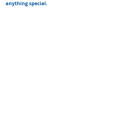
anything special. 