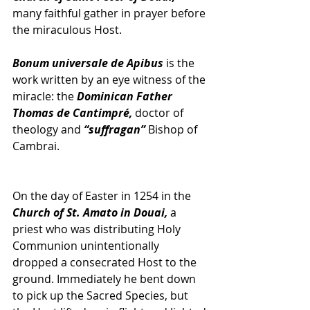
many faithful gather in prayer before 
the miraculous Host. 
Bonum universale de Apibus
 is the 
work written by an eye witness of the 
miracle: the 
Dominican Father 
Thomas de Cantimpré,
 doctor of 
theology and 
“suffragan”
 Bishop of 
Cambrai. 
On the day of Easter in 1254 in the 
Church of St. Amato in Douai,
 a 
priest who was distributing Holy 
Communion unintentionally 
dropped a consecrated Host to the 
ground. Immediately he bent down 
to pick up the Sacred Species, but 