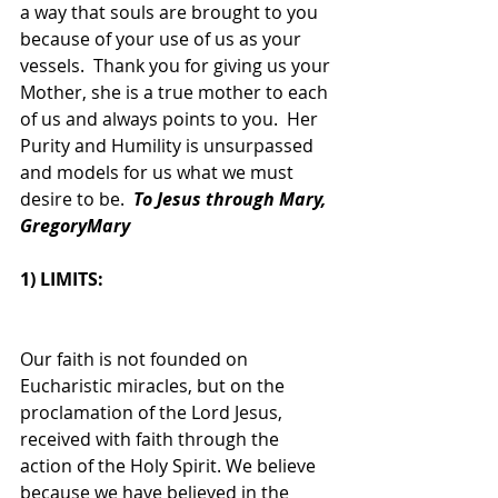
a way that souls are brought to you 
because of your use of us as your 
vessels.  Thank you for giving us your 
Mother, she is a true mother to each 
of us and always points to you.  Her 
Purity and Humility is unsurpassed 
and models for us what we must 
desire to be.  
To Jesus through Mary, 
GregoryMary
1) LIMITS:
Our faith is not founded on 
Eucharistic miracles, but on the 
proclamation of the Lord Jesus, 
received with faith through the 
action of the Holy Spirit. We believe 
because we have believed in the 