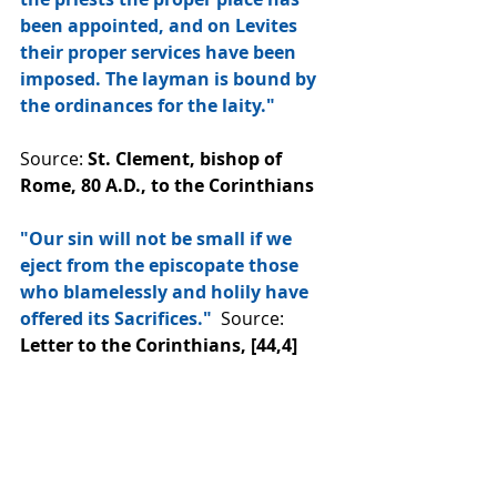
been appointed, and on Levites 
their proper services have been 
imposed. The layman is bound by 
the ordinances for the laity."
Source: 
St. Clement, bishop of 
Rome, 80 A.D., to the Corinthians
"Our sin will not be small if we 
eject from the episcopate those 
who blamelessly and holily have 
offered its Sacrifices."
  Source: 
Letter to the Corinthians, [44,4]