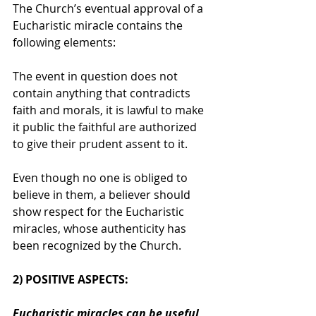
The Church’s eventual approval of a 
Eucharistic miracle contains the 
following elements:
The event in question does not 
contain anything that contradicts 
faith and morals, it is lawful to make 
it public the faithful are authorized 
to give their prudent assent to it.
Even though no one is obliged to 
believe in them, a believer should 
show respect for the Eucharistic 
miracles, whose authenticity has 
been recognized by the Church.
2) POSITIVE ASPECTS: 
Eucharistic miracles can be useful 