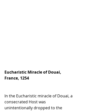
Eucharistic Miracle of Douai, 
France, 1254
In the Eucharistic miracle of Douai, a 
consecrated Host was 
unintentionally dropped to the 