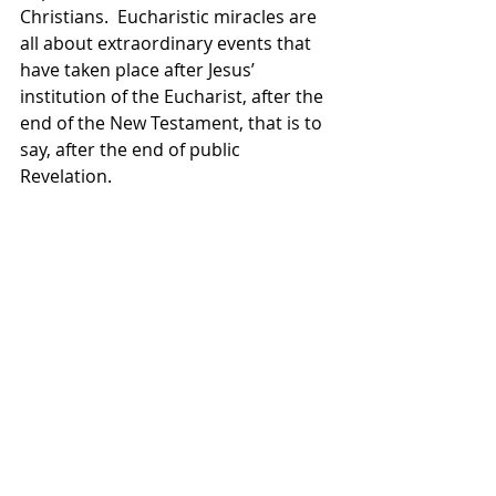
Christians.  Eucharistic miracles are 
all about extraordinary events that 
have taken place after Jesus’ 
institution of the Eucharist, after the 
end of the New Testament, that is to 
say, after the end of public 
Revelation.