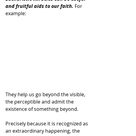
and fruitful aids to our faith.
 For 
example:
They help us go beyond the visible, 
the perceptible and admit the 
existence of something beyond.
Precisely because it is recognized as 
an extraordinary happening, the 