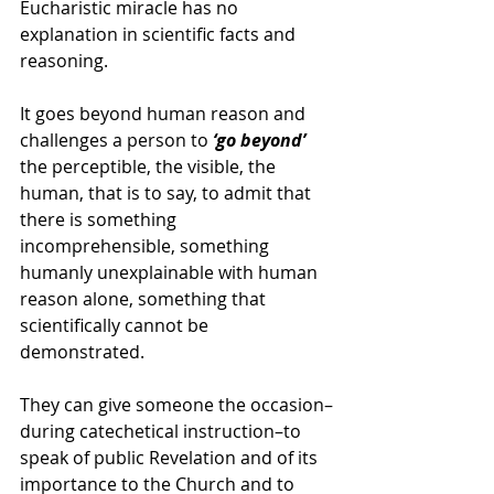
Eucharistic miracle has no 
explanation in scientific facts and 
reasoning.  
It goes beyond human reason and 
challenges a person to 
‘go beyond’
the perceptible, the visible, the 
human, that is to say, to admit that 
there is something 
incomprehensible, something 
humanly unexplainable with human 
reason alone, something that 
scientifically cannot be 
demonstrated.
They can give someone the occasion–
during catechetical instruction–to 
speak of public Revelation and of its 
importance to the Church and to 