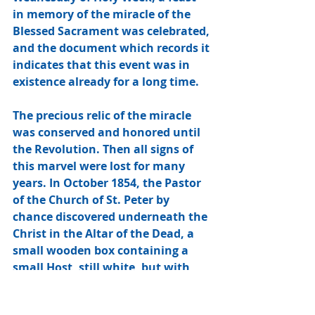
in memory of the miracle of the 
Blessed Sacrament was celebrated, 
and the document which records it 
indicates that this event was in 
existence already for a long time. 
The precious relic of the miracle 
was conserved and honored until 
the Revolution. Then all signs of 
this marvel were lost for many 
years. In October 1854, the Pastor 
of the Church of St. Peter by 
chance discovered underneath the 
Christ in the Altar of the Dead, a 
small wooden box containing a 
small Host, still white, but with 
damaged edges. A letter written in 
Latin gives witness: “I, the 