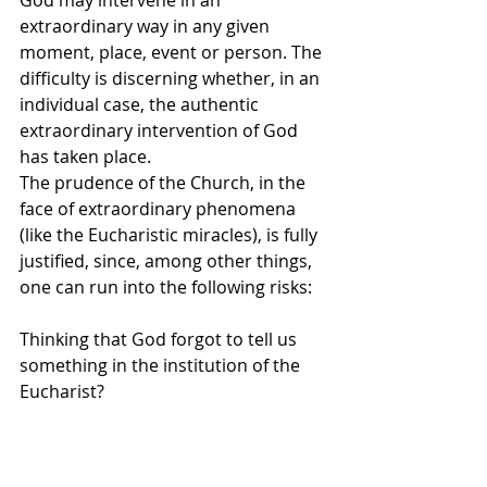
extraordinary way in any given 
moment, place, event or person. The 
difficulty is discerning whether, in an 
individual case, the authentic 
extraordinary intervention of God 
has taken place.
The prudence of the Church, in the 
face of extraordinary phenomena 
(like the Eucharistic miracles), is fully 
justified, since, among other things, 
one can run into the following risks:
Thinking that God forgot to tell us 
something in the institution of the 
Eucharist?