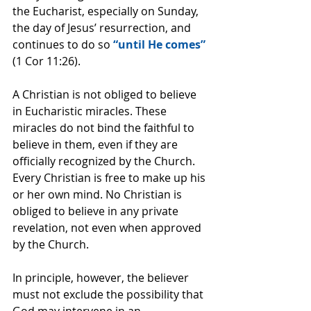
the Eucharist, especially on Sunday, 
the day of Jesus’ resurrection, and 
continues to do so 
“until He comes”
(1 Cor 11:26).
A Christian is not obliged to believe 
in Eucharistic miracles. These 
miracles do not bind the faithful to 
believe in them, even if they are 
officially recognized by the Church. 
Every Christian is free to make up his 
or her own mind. No Christian is 
obliged to believe in any private 
revelation, not even when approved 
by the Church.
In principle, however, the believer 
must not exclude the possibility that 
God may intervene in an 