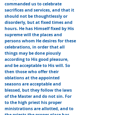
commanded us to celebrate 
sacrifices and services, and that it 
should not be thoughtlessly or 
disorderly, but at fixed times and 
hours. He has Himself fixed by His 
supreme will the places and 
persons whom He desires for these 
celebrations, in order that all 
things may be done piously 
according to His good pleasure, 
and be acceptable to His will. So 
then those who offer their 
oblations at the appointed 
seasons are acceptable and 
blessed, but they follow the laws 
of the Master and do not sin. For 
to the high priest his proper 
ministrations are allotted, and to 
the priests the proper place has 