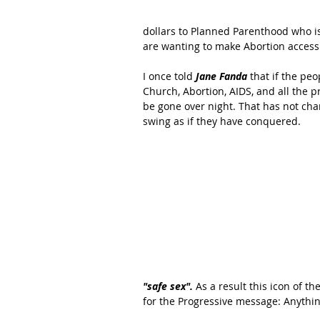
dollars to Planned Parenthood who is
are wanting to make Abortion accessib
I once told 
Jane Fanda
 that if the pe
Church, Abortion, AIDS, and all the 
be gone over night. That has not chan
swing as if they have conquered. 
"safe sex". 
As a result this icon of t
for the Progressive message: Anythin