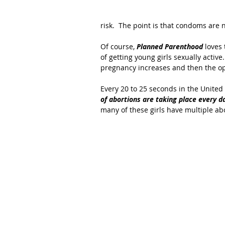
risk.  The point is that condoms are 
Of course, 
Planned Parenthood
 loves
of getting young girls sexually active
pregnancy increases and then the op
Every 20 to 25 seconds in the United 
of abortions are taking place every da
many of these girls have multiple abo