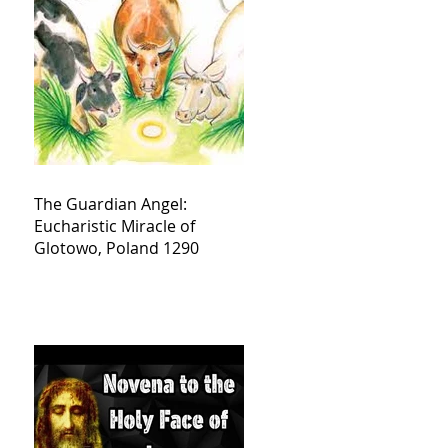
The Guardian Angel:
Eucharistic Miracle of
Glotowo, Poland 1290