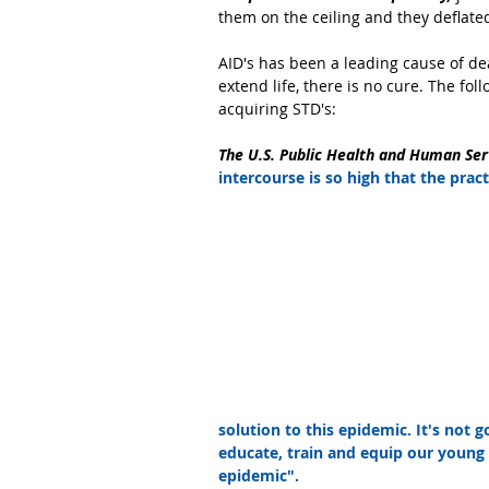
them on the ceiling and they deflate
AID's has been a leading cause of de
extend life, there is no cure. The f
acquiring STD's:
The U.S. Public Health and Human Ser
intercourse is so high that the pra
solution to this epidemic. It's not 
educate, train and equip our young 
epidemic".