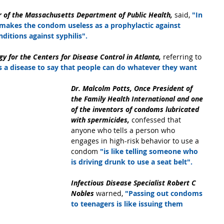
r of the Massachusetts Department of Public Health,
 said, 
"In 
 makes the condom useless as a prophylactic against 
ditions against syphilis".
gy for the Centers for Disease Control in Atlanta, 
referring to 
us a disease to say that people can do whatever they want 
Dr. Malcolm Potts, Once President of 
the Family Health International and one 
of the inventors of condoms lubricated 
with spermicides,
 confessed that 
anyone who tells a person who 
engages in high-risk behavior to use a 
condom
 "is like telling someone who 
is driving drunk to use a seat belt".
Infectious Disease Specialist Robert C 
Nobles 
warned,
 "Passing out condoms 
to teenagers is like issuing them 