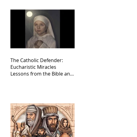
The Catholic Defender:
Eucharistic Miracles
Lessons from the Bible and
Saints