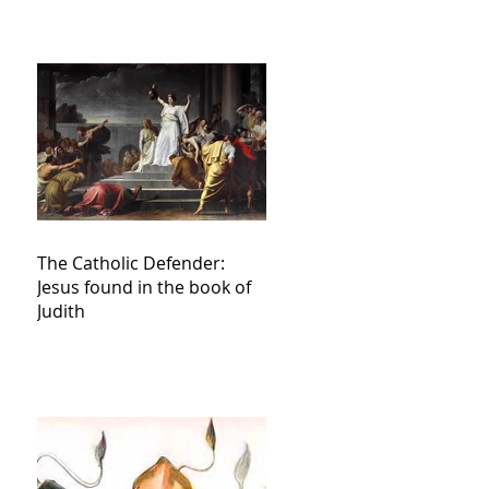
The Catholic Defender:
Jesus found in the book of
Judith