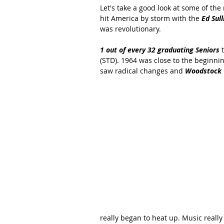
Let's take a good look at some of the
hit America by storm with the
 Ed Sul
was revolutionary.
1 out of every 32 graduating Seniors
 
(STD). 1964 was close to the beginni
saw radical changes and 
Woodstock w
really began to heat up. Music reall