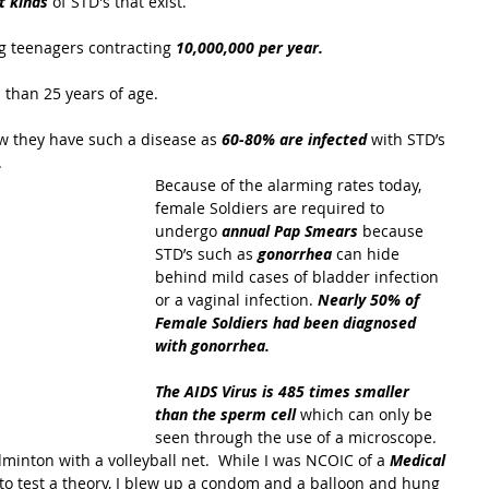
t kinds
 of STD's that exist.
 teenagers contracting 
10,000,000 per year.
 than 25 years of age.
 they have such a disease as 
60-80% are infected 
with STD’s 
 
Because of the alarming rates today, 
female Soldiers are required to 
undergo 
annual Pap Smears
 because 
STD’s such as 
gonorrhea
 can hide 
behind mild cases of bladder infection 
or a vaginal infection. 
Nearly 50% of 
Female Soldiers had been diagnosed 
with gonorrhea.
The AIDS Virus is 485 times smaller 
than the sperm cell 
which can only be 
seen through the use of a microscope.  
minton with a volleyball net.  While I was NCOIC of a
 Medical 
 to test a theory, I blew up a condom and a balloon and hung 