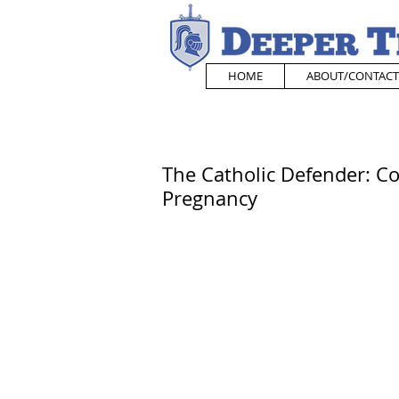
HOME
ABOUT/CONTACT
The Catholic Defender: C
Pregnancy