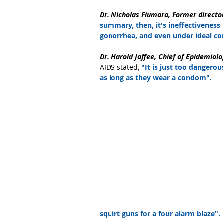
Dr. Nicholas Fiumara, Former directo
summary, then, it's ineffectiveness
gonorrhea, and even under ideal con
Dr. Harold Jaffee, Chief of Epidemiolo
AIDS stated, 
"It is just too dangero
as long as they wear a condom".
squirt guns for a four alarm blaze".