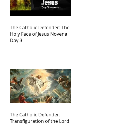
The Catholic Defender: The
Holy Face of Jesus Novena
Day 3
The Catholic Defender:
Transfiguration of the Lord