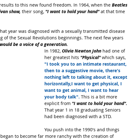
 results to this new found freedom. In 1964, when the 
Beatles
livan show,
 their song, 
"I want to hold your hand"
 at that time 
that year was diagnosed with a sexually transmitted disease 
ng of the Sexual Revolutions beginnings. The next few years 
ould be a voice of a generation.
In 1982, 
Olivia Newton John
 had one of 
her greatest hits 
"Physical" 
which says, 
"I took you to an intimate restaurant, 
then to a suggestive movie, there's 
nothing left to talking about it, except 
horizontally,I want to get physical, I 
want to get animal, I want to hear 
your body talk".
 This is a bit more 
explicit from 
"I want to hold your hand".
That year 1 in 18 graduating Seniors 
had been diagnosed with a STD.
You push into the 1990's and things 
y began to become far more ranchy with the creation of 