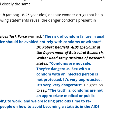
d closely the same.
ath (among 18-25 year olds) despite wonder drugs that help 
ollowing statements reveal the danger condoms present in 
vices Task Force 
warned, 
"The risk of condom failure in anal 
ctice should be avoided entirely-with condoms or without".
Dr. Robert Redfield, AIDS Specialist at 
the Department of Retroviral Research, 
Walter Reed Army Institute of Research 
states, 
"Condoms are not safe. 
They're dangerous. Sex with a 
condom with an infected person is 
not protected. It's very unprotected. 
It's very, very dangerous".
 He goes on 
to say, 
"The truth is, condoms are not 
an appropriate medical or public 
going to work, and we are losing precious time to re-
people on how to avoid becoming a statistic in the AIDS 