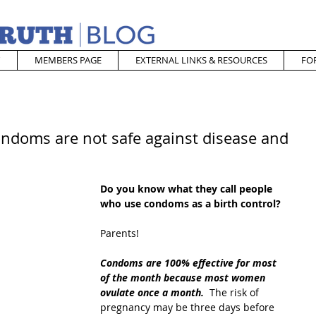
MEMBERS PAGE
EXTERNAL LINKS & RESOURCES
FO
ondoms are not safe against disease and
Do you know what they call people 
who use condoms as a birth control?
Parents!
Condoms are 100% effective for most 
of the month because most women 
ovulate once a month. 
 The risk of 
pregnancy may be three days before 