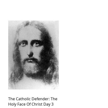
The Catholic Defender: The
Holy Face Of Christ Day 3