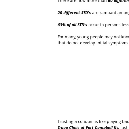
There are now more than 
60 differen
20 different STD's
 are rampant among
63% of all STD's 
occur in persons less
For many, young people may not know
that do not develop initial symptoms.
Trusting a condom is like playing bad
Troop Clinic at Fort Campbell Ky,
 just