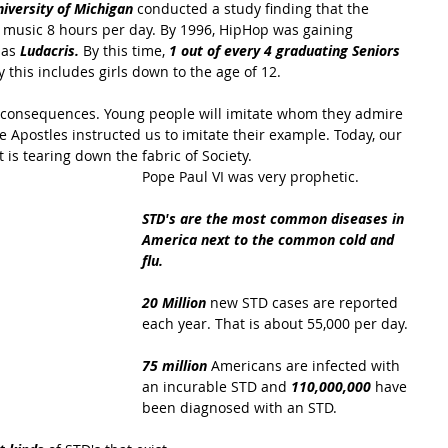
iversity of Michigan 
conducted a study finding that the 
 music 8 hours per day. By 1996, HipHop was gaining 
 as
 Ludacris.
 By this time, 
1 out of every 4 graduating Seniors 
this includes girls down to the age of 12.
s consequences. Young people will imitate whom they admire 
 Apostles instructed us to imitate their example. Today, our 
 is tearing down the fabric of Society. 
Pope Paul VI was very prophetic.
STD's are the most common diseases in 
America next to the common cold and 
flu.
20 Million
 new STD cases are reported 
each year. That is about 55,000 per day.
75 million 
Americans are infected with 
an incurable STD and 
110,000,000
 have 
been diagnosed with an STD.  