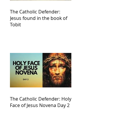
The Catholic Defender:
Jesus found in the book of
Tobit
The Catholic Defender: Holy
Face of Jesus Novena Day 2