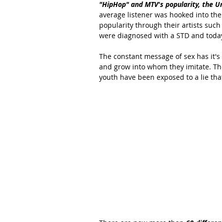
"HipHop" and MTV's popularity, the Un
average listener was hooked into the
popularity through their artists such
were diagnosed with a STD and today 
The constant message of sex has it'
and grow into whom they imitate. The
youth have been exposed to a lie that