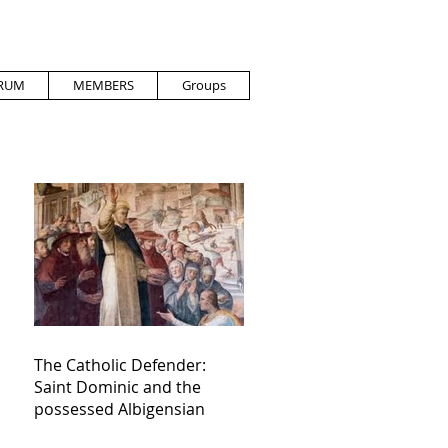
RUM
MEMBERS
Groups
The Catholic Defender:
Saint Dominic and the
possessed Albigensian