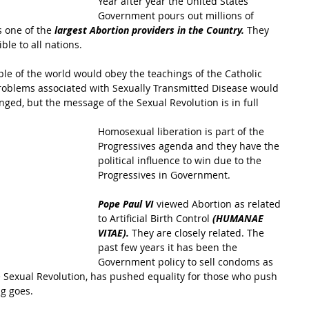
Year after year the United States 
Government pours out millions of 
 one of the 
largest Abortion providers in the Country.
 They 
le to all nations.
ople of the world would obey the teachings of the Catholic 
problems associated with Sexually Transmitted Disease would 
ged, but the message of the Sexual Revolution is in full 
Homosexual liberation is part of the 
Progressives agenda and they have the 
political influence to win due to the 
Progressives in Government.
Pope Paul VI
 viewed Abortion as related 
to Artificial Birth Control
 (HUMANAE 
VITAE). 
They are closely related. The 
past few years it has been the 
Government policy to sell condoms as 
he Sexual Revolution, has pushed equality for those who push 
g goes.