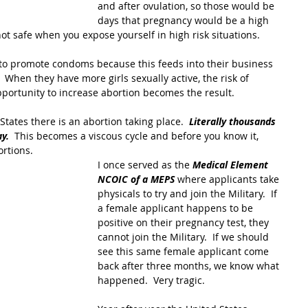
and after ovulation, so those would be 
days that pregnancy would be a high 
not safe when you expose yourself in high risk situations.
 to promote condoms because this feeds into their business 
.  When they have more girls sexually active, the risk of 
portunity to increase abortion becomes the result.
States there is an abortion taking place.  
Literally thousands 
y. 
 This becomes a viscous cycle and before you know it, 
rtions. 
I once served as the 
Medical Element 
NCOIC of a MEPS
 where applicants take 
physicals to try and join the Military.  If 
a female applicant happens to be 
positive on their pregnancy test, they 
cannot join the Military.  If we should 
see this same female applicant come 
back after three months, we know what 
happened.  Very tragic.