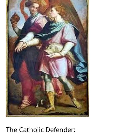
The Catholic Defender: