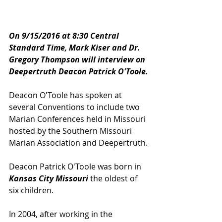
On 9/15/2016 at 8:30 Central 
Standard Time, Mark Kiser and Dr. 
Gregory Thompson will interview on 
Deepertruth Deacon Patrick O'Toole.
Deacon O'Toole has spoken at 
several Conventions to include two 
Marian Conferences held in Missouri 
hosted by the Southern Missouri 
Marian Association and Deepertruth.
Deacon Patrick O'Toole was born in 
Kansas City Missouri
 the oldest of 
six children.  
In 2004, after working in the 