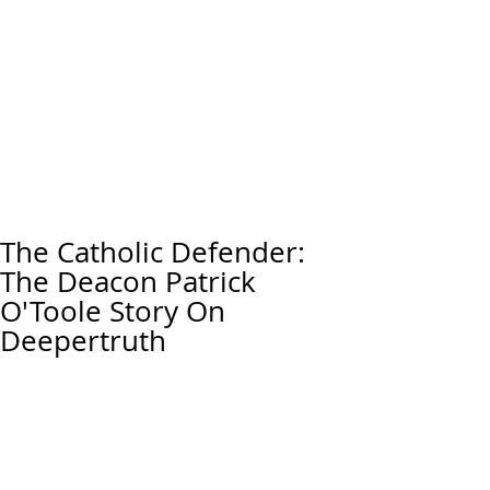
The Catholic Defender:
The Deacon Patrick
O'Toole Story On
Deepertruth