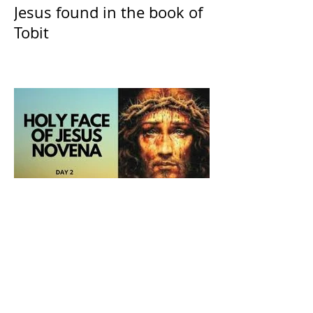
Jesus found in the book of
Tobit
The Catholic Defender:
Holy Face of Jesus Novena
Day 2