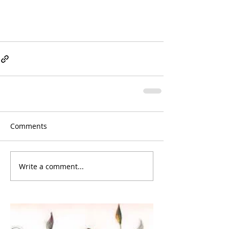
Comments
Write a comment...