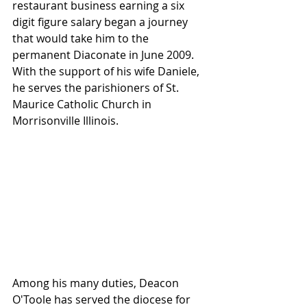
restaurant business earning a six 
digit figure salary began a journey 
that would take him to the 
permanent Diaconate in June 2009.  
With the support of his wife Daniele, 
he serves the parishioners of St. 
Maurice Catholic Church in 
Morrisonville Illinois.
Among his many duties, Deacon 
O'Toole has served the diocese for 