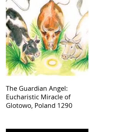
The Guardian Angel:
Eucharistic Miracle of
Glotowo, Poland 1290