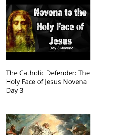
The Catholic Defender: The
Holy Face of Jesus Novena
Day 3