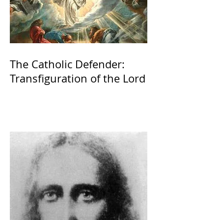
The Catholic Defender:
Transfiguration of the Lord