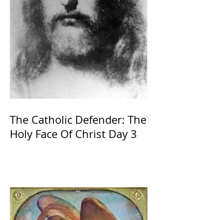
The Catholic Defender: The
Holy Face Of Christ Day 3