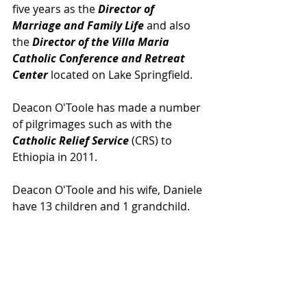
five years as the 
Director of 
Marriage and Family Life 
and also 
the 
Director of the Villa Maria 
Catholic Conference and Retreat 
Center
 located on Lake Springfield.
Deacon O'Toole has made a number 
of pilgrimages such as with the 
Catholic Relief Service
 (CRS) to 
Ethiopia in 2011.
Deacon O'Toole and his wife, Daniele 
have 13 children and 1 grandchild.  