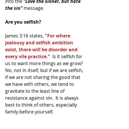
into the 
"Love the sinner, but hate 
the sin" 
message.
Are you selfish?
James 3:16 states, 
"For where 
jealousy and selfish ambition 
exist, there will be disorder and 
every vile practice." 
 Is it selfish for 
us to want more things as we grow? 
No, not in itself, but if we are selfish, 
if we are not sharing the good that 
we have with others, we tend to 
gravitate to the least line of 
resistance against sin.  It is always 
best to think of others, especially 
family before yourself. 