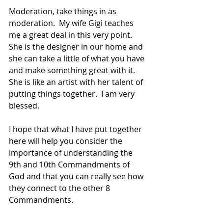
Moderation, take things in as 
moderation.  My wife Gigi teaches 
me a great deal in this very point.  
She is the designer in our home and 
she can take a little of what you have 
and make something great with it.  
She is like an artist with her talent of 
putting things together.  I am very 
blessed.
I hope that what I have put together 
here will help you consider the 
importance of understanding the 
9th and 10th Commandments of 
God and that you can really see how 
they connect to the other 8 
Commandments.