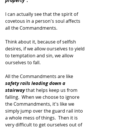
property".
I can actually see that the spirit of 
covetous in a person's soul affects 
all the Commandments.
Think about it, because of selfish 
desires, if we allow ourselves to yield 
to temptation and sin, we allow 
ourselves to fall.
All the Commandments are like 
safety rails leading down a 
stairway 
that helps keep us from 
falling.  When we choose to ignore 
the Commandments, it's like we 
simply jump over the guard rail into 
a whole mess of things.  Then it is 
very difficult to get ourselves out of 