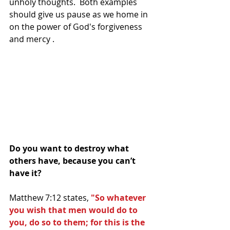
unholy thoughts.  Both examples 
should give us pause as we home in 
on the power of God's forgiveness 
and mercy . 
Do you want to destroy what 
others have, because you can’t 
have it?
Matthew 7:12 states, 
"So whatever 
you wish that men would do to 
you, do so to them; for this is the 