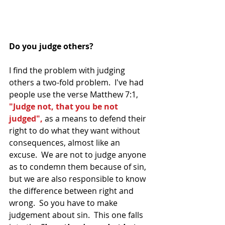
Do you judge others?
I find the problem with judging 
others a two-fold problem.  I've had 
people use the verse Matthew 7:1, 
"Judge not, that you be not 
judged",
 as a means to defend their 
right to do what they want without 
consequences, almost like an 
excuse.  We are not to judge anyone 
as to condemn them because of sin, 
but we are also responsible to know 
the difference between right and 
wrong.  So you have to make 
judgement about sin.  This one falls 