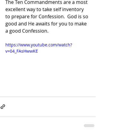
The Ten Commandments are a most 
excellent way to take self inventory 
to prepare for Confession.  God is so 
good and He awaits for you to make 
a good Confession. 
https://www.youtube.com/watch?
v=04_FAsHwwKE