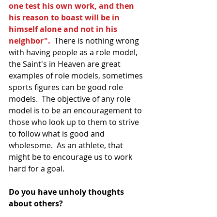
one test his own work, and then 
his reason to boast will be in 
himself alone and not in his 
neighbor".
  There is nothing wrong 
with having people as a role model, 
the Saint's in Heaven are great 
examples of role models, sometimes 
sports figures can be good role 
models.  The objective of any role 
model is to be an encouragement to 
those who look up to them to strive 
to follow what is good and 
wholesome.  As an athlete, that 
might be to encourage us to work 
hard for a goal.  
Do you have unholy thoughts 
about others?