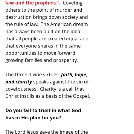
law and the prophets". 
 Coveting 
others to the point of murder and 
destruction brings down society and 
the rule of law.  The American dream 
has always been built on the idea 
that all people are created equal and 
that everyone shares in the same 
opportunities to move forward 
growing families and prosperity.  
The three divine virtues; 
faith, hope, 
and charity
 speaks against the sin of 
covetousness.  Charity is a call that 
Christ instills as a basis of the Gospel.
Do you fail to trust in what God 
has in His plan for you?
The Lord Jesus gave the image of the 