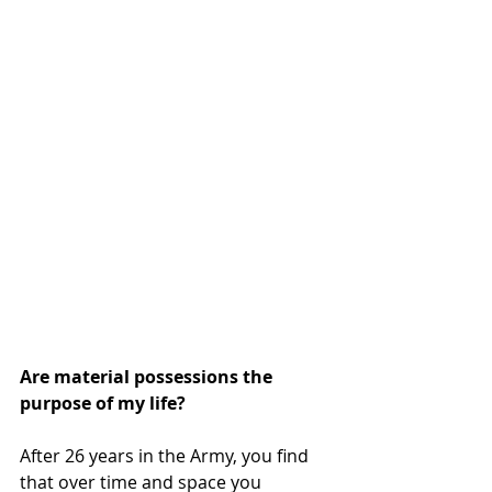
Are material possessions the 
purpose of my life? 
After 26 years in the Army, you find 
that over time and space you 