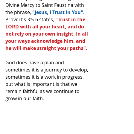
Divine Mercy to Saint Faustina with 
the phrase, 
"Jesus, I Trust In You".
Proverbs 3:5-6 states, 
"Trust in the 
LORD with all your heart, and do 
not rely on your own insight. In all 
your ways acknowledge him, and 
he will make straight your paths".
God does have a plan and 
sometimes it is a journey to develop, 
sometimes it is a work in progress, 
but what is important is that we 
remain faithful as we continue to 
grow in our faith. 