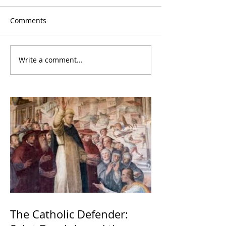
Comments
Write a comment...
The Catholic Defender: