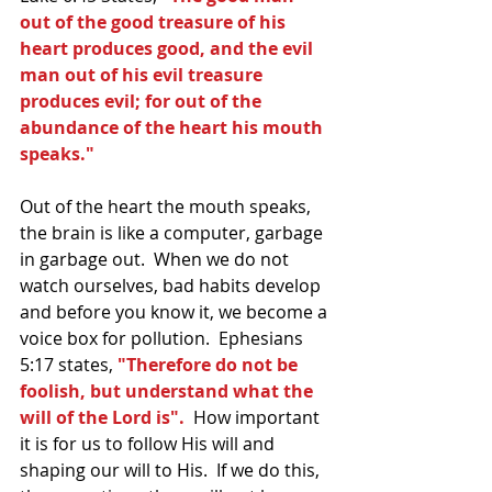
out of the good treasure of his 
heart produces good, and the evil 
man out of his evil treasure 
produces evil; for out of the 
abundance of the heart his mouth 
speaks."
Out of the heart the mouth speaks, 
the brain is like a computer, garbage 
in garbage out.  When we do not 
watch ourselves, bad habits develop 
and before you know it, we become a 
voice box for pollution.  Ephesians 
5:17 states, 
"Therefore do not be 
foolish, but understand what the 
will of the Lord is". 
 How important 
it is for us to follow His will and 
shaping our will to His.  If we do this, 