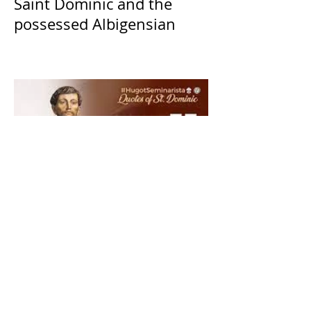
Saint Dominic and the
possessed Albigensian
The Catholic Defender: