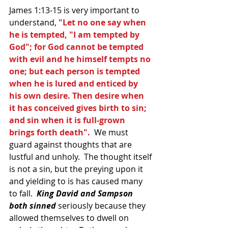
James 1:13-15 is very important to 
understand,
 "Let no one say when 
he is tempted, "I am tempted by 
God"; for God cannot be tempted 
with evil and he himself tempts no 
one; but each person is tempted 
when he is lured and enticed by 
his own desire. Then desire when 
it has conceived gives birth to sin; 
and sin when it is full-grown 
brings forth death".
  We must 
guard against thoughts that are 
lustful and unholy.  The thought itself 
is not a sin, but the preying upon it 
and yielding to is has caused many 
to fall. 
 King David and Sampson 
both sinned
 seriously because they 
allowed themselves to dwell on 