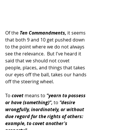
Of the
 Ten Commandments,
 it seems 
that both 9 and 10 get pushed down 
to the point where we do not always 
see the relevance.  But I've heard it 
said that we should not covet 
people, places, and things that takes 
our eyes off the ball, takes our hands 
off the steering wheel.
To
 covet 
means to 
"yearn to possess 
or have (something)",
 to 
"desire 
wrongfully, inordinately, or without 
due regard for the rights of others: 
example, to covet another's 