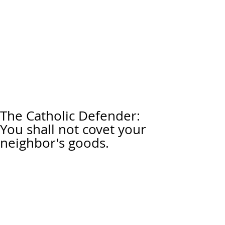
The Catholic Defender:
You shall not covet your
neighbor's goods.