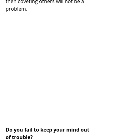
then coveting others will not be a 
problem. 
Do you fail to keep your mind out 
of trouble?