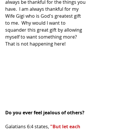
always be thankful for the things you 
have.  I am always thankful for my 
Wife Gigi who is God's greatest gift 
to me.  Why would I want to 
squander this great gift by allowing 
myself to want something more? 
That is not happening here! 
Do you ever feel jealous of others?
Galatians 6:4 states, 
"But let each 