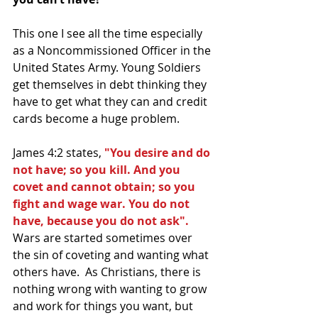
This one I see all the time especially 
as a Noncommissioned Officer in the 
United States Army. Young Soldiers 
get themselves in debt thinking they 
have to get what they can and credit 
cards become a huge problem.  
James 4:2 states, 
"You desire and do 
not have; so you kill. And you 
covet and cannot obtain; so you 
fight and wage war. You do not 
have, because you do not ask".
Wars are started sometimes over 
the sin of coveting and wanting what 
others have.  As Christians, there is 
nothing wrong with wanting to grow 
and work for things you want, but 