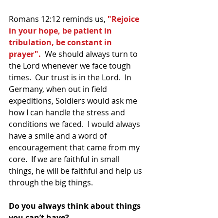
Romans 12:12 reminds us,
 "Rejoice 
in your hope, be patient in 
tribulation, be constant in 
prayer".
  We should always turn to 
the Lord whenever we face tough 
times.  Our trust is in the Lord.  In 
Germany, when out in field 
expeditions, Soldiers would ask me 
how I can handle the stress and 
conditions we faced.  I would always 
have a smile and a word of 
encouragement that came from my 
core.  If we are faithful in small 
things, he will be faithful and help us 
through the big things.  
Do you always think about things 
you can’t have?