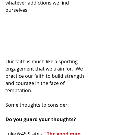
whatever addictions we find 
ourselves. 
Our faith is much like a sporting 
engagement that we train for.  We 
practice our faith to build strength 
and courage in the face of 
temptation.
Some thoughts to consider:
Do you guard your thoughts?
Luke 6:45 States, 
"The good man 