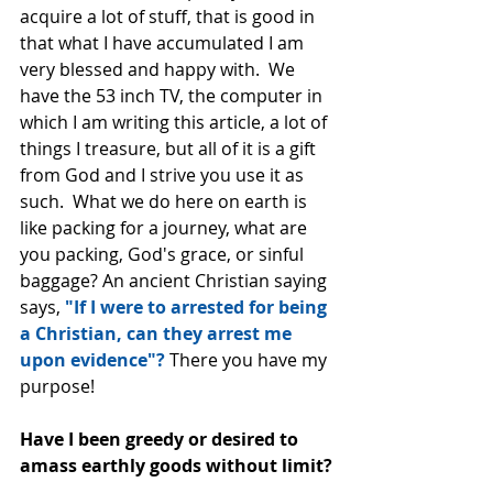
acquire a lot of stuff, that is good in 
that what I have accumulated I am 
very blessed and happy with.  We 
have the 53 inch TV, the computer in 
which I am writing this article, a lot of 
things I treasure, but all of it is a gift 
from God and I strive you use it as 
such.  What we do here on earth is 
like packing for a journey, what are 
you packing, God's grace, or sinful 
baggage? An ancient Christian saying 
says, 
"If I were to arrested for being 
a Christian, can they arrest me 
upon evidence"? 
There you have my 
purpose!
Have I been greedy or desired to 
amass earthly goods without limit?