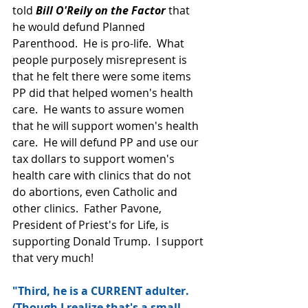
told 
Bill O'Reily on the Factor
 that 
he would defund Planned 
Parenthood.  He is pro-life.  What 
people purposely misrepresent is 
that he felt there were some items 
PP did that helped women's health 
care.  He wants to assure women 
that he will support women's health 
care.  He will defund PP and use our 
tax dollars to support women's 
health care with clinics that do not 
do abortions, even Catholic and 
other clinics.  Father Pavone, 
President of Priest's for Life, is 
supporting Donald Trump.  I support 
that very much!
"Third, he is a CURRENT adulter. 
(Though I realize that's a small 