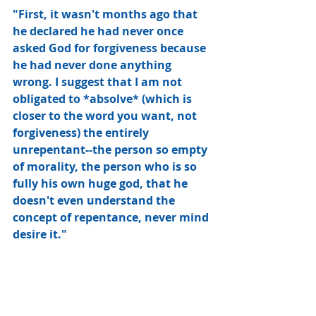
"First, it wasn't months ago that 
he declared he had never once 
asked God for forgiveness because 
he had never done anything 
wrong. I suggest that I am not 
obligated to *absolve* (which is 
closer to the word you want, not 
forgiveness) the entirely 
unrepentant--the person so empty 
of morality, the person who is so 
fully his own huge god, that he 
doesn't even understand the 
concept of repentance, never mind 
desire it."