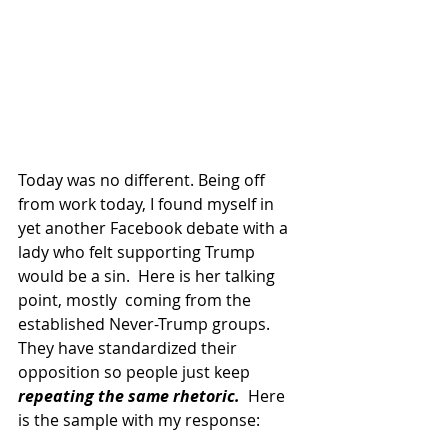
Today was no different. Being off 
from work today, I found myself in 
yet another Facebook debate with a 
lady who felt supporting Trump 
would be a sin.  Here is her talking 
point, mostly  coming from the 
established Never-Trump groups.  
They have standardized their 
opposition so people just keep 
repeating the same rhetoric.
  Here 
is the sample with my response: