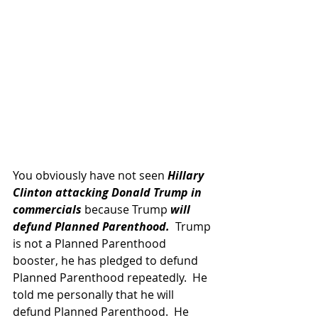
You obviously have not seen 
Hillary 
Clinton attacking Donald Trump in 
commercials 
because Trump 
will 
defund Planned Parenthood.
  Trump 
is not a Planned Parenthood 
booster, he has pledged to defund 
Planned Parenthood repeatedly.  He 
told me personally that he will 
defund Planned Parenthood.  He 