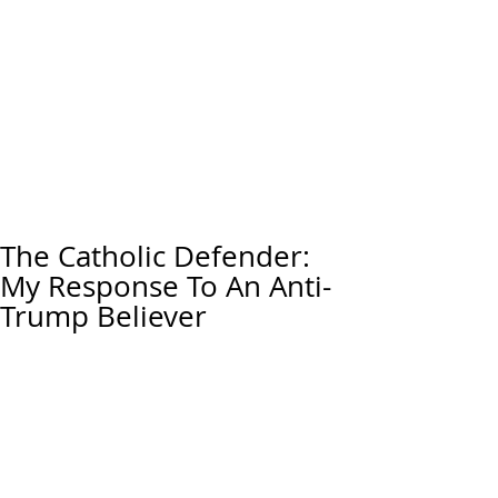
The Catholic Defender:
My Response To An Anti-
Trump Believer