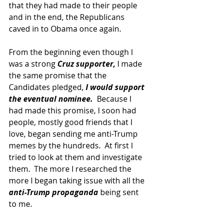
that they had made to their people 
and in the end, the Republicans 
caved in to Obama once again. 
From the beginning even though I 
was a strong 
Cruz supporter,
 I made 
the same promise that the 
Candidates pledged, 
I would support 
the eventual nominee.
  Because I 
had made this promise, I soon had 
people, mostly good friends that I 
love, began sending me anti-Trump 
memes by the hundreds.  At first I 
tried to look at them and investigate 
them.  The more I researched the 
more I began taking issue with all the 
anti-Trump propaganda
 being sent 
to me.