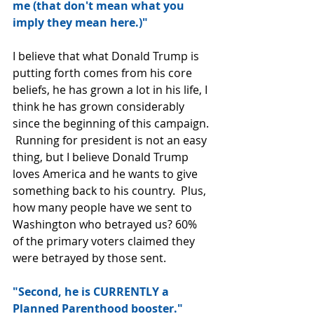
me (that don't mean what you 
imply they mean here.)"
I believe that what Donald Trump is 
putting forth comes from his core 
beliefs, he has grown a lot in his life, I 
think he has grown considerably 
since the beginning of this campaign. 
 Running for president is not an easy 
thing, but I believe Donald Trump 
loves America and he wants to give 
something back to his country.  Plus, 
how many people have we sent to 
Washington who betrayed us? 60% 
of the primary voters claimed they 
were betrayed by those sent. 
"Second, he is CURRENTLY a 
Planned Parenthood booster." 