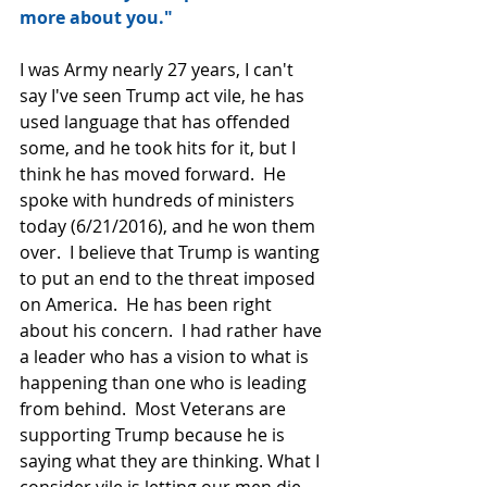
more about you."
I was Army nearly 27 years, I can't 
say I've seen Trump act vile, he has 
used language that has offended 
some, and he took hits for it, but I 
think he has moved forward.  He 
spoke with hundreds of ministers 
today (6/21/2016), and he won them 
over.  I believe that Trump is wanting 
to put an end to the threat imposed 
on America.  He has been right 
about his concern.  I had rather have 
a leader who has a vision to what is 
happening than one who is leading 
from behind.  Most Veterans are 
supporting Trump because he is 
saying what they are thinking. What I 
consider vile is letting our men die 