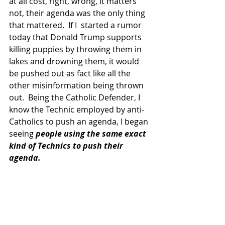
at all cost, right, wrong, it matters 
not, their agenda was the only thing 
that mattered.  If I  started a rumor 
today that Donald Trump supports 
killing puppies by throwing them in 
lakes and drowning them, it would 
be pushed out as fact like all the 
other misinformation being thrown 
out.  Being the Catholic Defender, I 
know the Technic employed by anti-
Catholics to push an agenda, I began 
seeing
 people using the same exact 
kind of Technics to push their 
agenda.