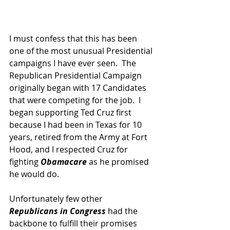
I must confess that this has been 
one of the most unusual Presidential 
campaigns I have ever seen.  The 
Republican Presidential Campaign 
originally began with 17 Candidates 
that were competing for the job.  I 
began supporting Ted Cruz first 
because I had been in Texas for 10 
years, retired from the Army at Fort 
Hood, and I respected Cruz for 
fighting
 Obamacare
 as he promised 
he would do.
Unfortunately few other 
Republicans in Congress
 had the 
backbone to fulfill their promises 