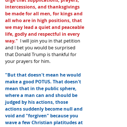
intercessions, and thanksgivings 
be made for all men, for kings and 
all who are in high positions, that 
we may lead a quiet and peaceable 
life, godly and respectful in every 
way." 
 I will join you in that petition 
and I bet you would be surprised 
that Donald Trump is thankful for 
your prayers for him.
"But that doesn't mean he would 
make a good POTUS. That doesn't 
mean that in the public sphere, 
where a man can and should be 
judged by his actions, those 
actions suddenly become null and 
void and "forgiven" because you 
wave a few Christian platitudes at 