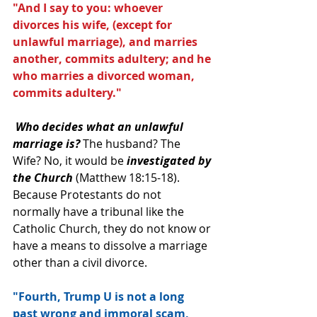
"And I say to you: whoever 
divorces his wife, (except for 
unlawful marriage), and marries 
another, commits adultery; and he 
who marries a divorced woman, 
commits adultery." 
Who decides what an unlawful 
marriage is?
 The husband? The 
Wife? No, it would be 
investigated by 
the Church 
(Matthew 18:15-18).  
Because Protestants do not 
normally have a tribunal like the 
Catholic Church, they do not know or 
have a means to dissolve a marriage 
other than a civil divorce.
"Fourth, Trump U is not a long 
past wrong and immoral scam, 