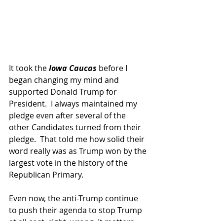
It took the
 Iowa Caucas 
before I 
began changing my mind and 
supported Donald Trump for 
President.  I always maintained my 
pledge even after several of the 
other Candidates turned from their 
pledge.  That told me how solid their 
word really was as Trump won by the 
largest vote in the history of the 
Republican Primary.
Even now, the anti-Trump continue 
to push their agenda to stop Trump 