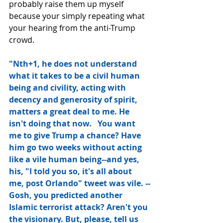
probably raise them up myself 
because your simply repeating what 
your hearing from the anti-Trump 
crowd.
"Nth+1, he does not understand 
what it takes to be a civil human 
being and civility, acting with 
decency and generosity of spirit, 
matters a great deal to me. He 
isn't doing that now.   You want 
me to give Trump a chance? Have 
him go two weeks without acting 
like a vile human being--and yes, 
his, "I told you so, it's all about 
me, post Orlando" tweet was vile. --
Gosh, you predicted another 
Islamic terrorist attack? Aren't you 
the visionary. But, please, tell us 