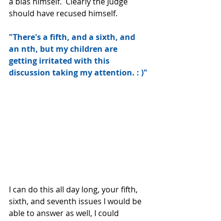
a bias himself.  Clearly the Judge 
should have recused himself.
"There's a fifth, and a sixth, and 
an nth, but my children are 
getting irritated with this 
discussion taking my attention. : )"
I can do this all day long, your fifth, 
sixth, and seventh issues I would be 
able to answer as well, I could 