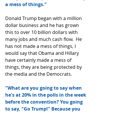
a mess of things."
Donald Trump began with a million 
dollar business and he has grown 
this to over 10 billion dollars with 
many jobs and much cash flow.  He 
has not made a mess of things, I 
would say that Obama and Hillary 
have certainly made a mess of 
things, they are being protected by 
the media and the Democrats. 
"What are you going to say when 
he's at 20% in the polls in the week 
before the convention? You going 
to say, "Go Trump!" Because you 
want Hillary to win? Because if 
you want Hillary to win, you're all 
in for Trump. What are you, some 