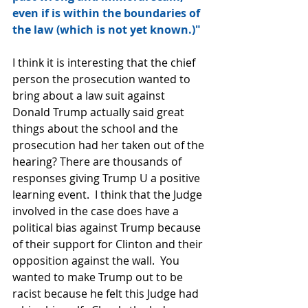
even if is within the boundaries of 
the law (which is not yet known.)" 
I think it is interesting that the chief 
person the prosecution wanted to 
bring about a law suit against 
Donald Trump actually said great 
things about the school and the 
prosecution had her taken out of the 
hearing? There are thousands of 
responses giving Trump U a positive 
learning event.  I think that the Judge 
involved in the case does have a 
political bias against Trump because 
of their support for Clinton and their 
opposition against the wall.  You 
wanted to make Trump out to be 
racist because he felt this Judge had 