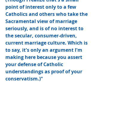
point of interest only to a few 
Catholics and others who take the 
Sacramental view of marriage 
seriously, and is of no interest to 
the secular, consumer-driven, 
current marriage culture. Which is 
to say, it's only an argument I'm 
making here because you assert 
your defense of Catholic 
understandings as proof of your 
conservatism.)"