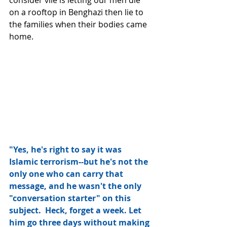
on a rooftop in Benghazi then lie to 
the families when their bodies came 
home. 
"Yes, he's right to say it was 
Islamic terrorism--but he's not the 
only one who can carry that 
message, and he wasn't the only 
"conversation starter" on this 
subject.  Heck, forget a week. Let 
him go three days without making 