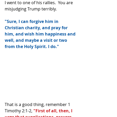
I went to one of his rallies.  You are 
misjudging Trump terribly.
"Sure, I can forgive him in 
Christian charity, and pray for 
him, and wish him happiness and 
well, and maybe a visit or two 
from the Holy Spirit. I do."
That is a good thing, remember 1 
Timothy 2:1-2, 
"First of all, then, I 
urge that supplications, prayers, 