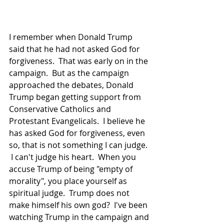
I remember when Donald Trump  
said that he had not asked God for 
forgiveness.  That was early on in the 
campaign.  But as the campaign 
approached the debates, Donald 
Trump began getting support from 
Conservative Catholics and 
Protestant Evangelicals.  I believe he 
has asked God for forgiveness, even 
so, that is not something I can judge. 
 I can't judge his heart.  When you 
accuse Trump of being "empty of 
morality", you place yourself as 
spiritual judge.  Trump does not 
make himself his own god?  I've been 
watching Trump in the campaign and 