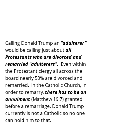
Calling Donald Trump an 
"adulterer"
would be calling just about 
all 
Protestants who are divorced and 
remarried "adulterers". 
 Even within 
the Protestant clergy all across the 
board nearly 50% are divorced and 
remarried.  In the Catholic Church, in 
order to remarry, 
there has to be an 
annulment 
(Matthew 19:7) granted 
before a remarriage. Donald Trump 
currently is not a Catholic so no one 
can hold him to that.