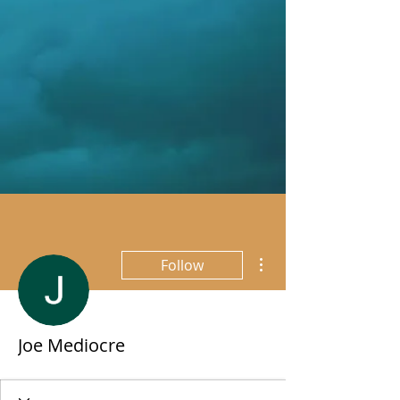
More actions
Follow
Joe Mediocre