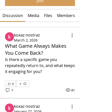
Join
Discussion
Media
Files
Members
About
koxaz nostraz
March 2, 2026
What Game Always Makes
You Come Back?
Is there a specific game you 
repeatedly return to, and what keeps 
it engaging for you?
0
1
41
koxaz nostraz
January 27, 2026