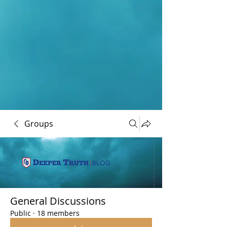
Groups
General Discussions
Public
·
18 members