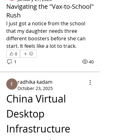
Navigating the "Vax-to-School"
Rush
I just got a notice from the school 
that my daughter needs three 
different boosters before she can 
start. It feels like a lot to track.
0
1
40
radhika kadam
October 23, 2025
China Virtual 
Desktop 
Infrastructure 